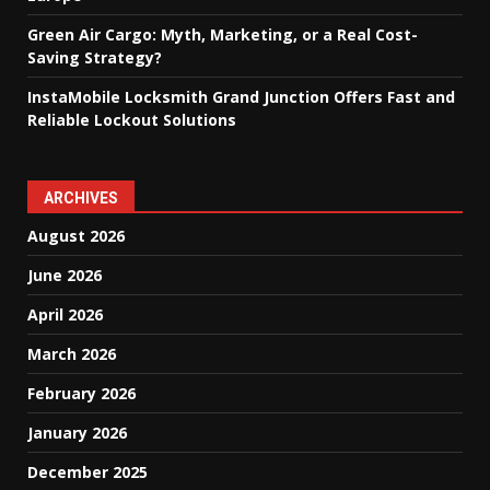
Green Air Cargo: Myth, Marketing, or a Real Cost-
Saving Strategy?
InstaMobile Locksmith Grand Junction Offers Fast and
Reliable Lockout Solutions
ARCHIVES
August 2026
June 2026
April 2026
March 2026
February 2026
January 2026
December 2025