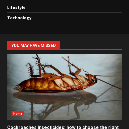
Lifestyle
Technology
YOU MAY HAVE MISSED
Home
Cockroaches insecticides: how to choose the right