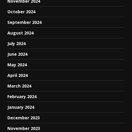
November 2024
October 2024
September 2024
August 2024
July 2024
June 2024
May 2024
April 2024
March 2024
February 2024
January 2024
December 2023
November 2023