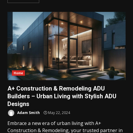
Home
A+ Construction & Remodeling ADU
Builders – Urban Living with Stylish ADU
Designs
Adam Smith
May 22, 2024
Embrace a new era of urban living with A+
Construction & Remodeling, your trusted partner in