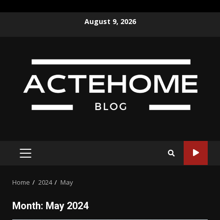
Skip
August 9, 2026
to
content
PRIMARY
MENU
Home
2024
May
Month:
May 2024