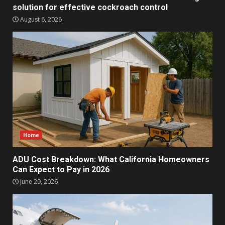
solution for effective cockroach control
August 6, 2026
Home
ADU Cost Breakdown: What California Homeowners
Can Expect to Pay in 2026
June 29, 2026