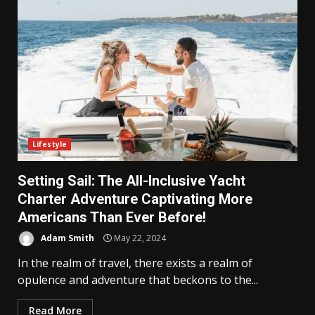
Lifestyle
Setting Sail: The All-Inclusive Yacht
Charter Adventure Captivating More
Americans Than Ever Before!
Adam Smith
May 22, 2024
In the realm of travel, there exists a realm of
opulence and adventure that beckons to the...
Read More