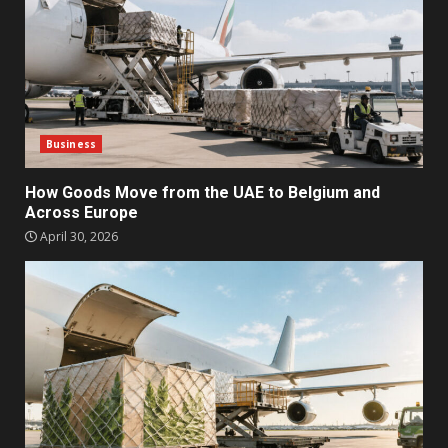
Business
How Goods Move from the UAE to Belgium and
Across Europe
April 30, 2026