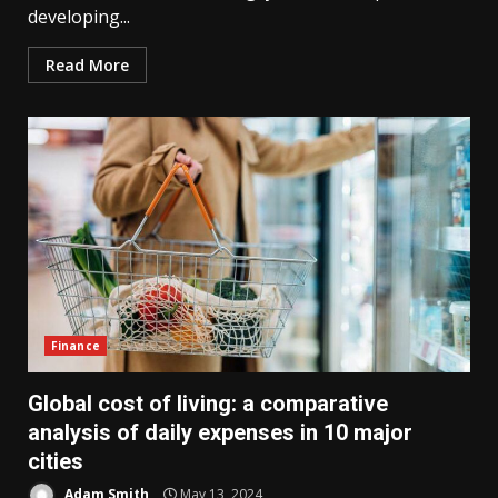
developing...
Read More
Finance
Global cost of living: a comparative
analysis of daily expenses in 10 major
cities
Adam Smith
May 13, 2024