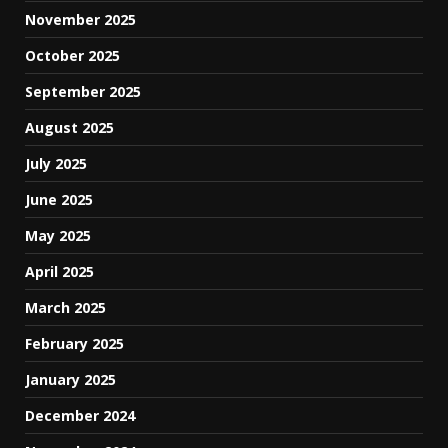
November 2025
October 2025
September 2025
August 2025
July 2025
June 2025
May 2025
April 2025
March 2025
February 2025
January 2025
December 2024