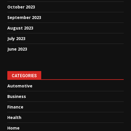
October 2023
September 2023
August 2023
July 2023
June 2023
CATEGORIES
Automotive
Business
Finance
Health
Home