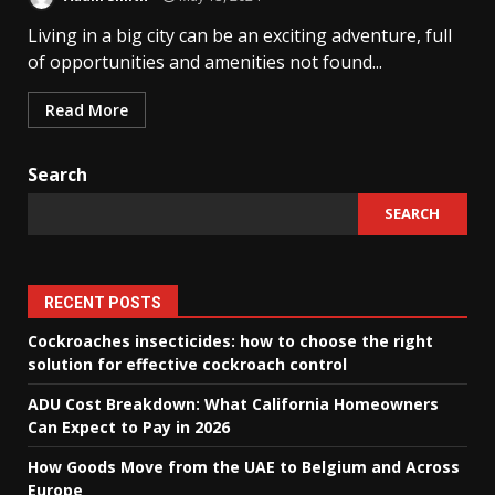
Living in a big city can be an exciting adventure, full
of opportunities and amenities not found...
Read More
Search
SEARCH
RECENT POSTS
Cockroaches insecticides: how to choose the right
solution for effective cockroach control
ADU Cost Breakdown: What California Homeowners
Can Expect to Pay in 2026
How Goods Move from the UAE to Belgium and Across
Europe