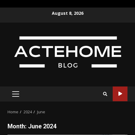
Skip
August 8, 2026
to
content
PRIMARY
MENU
Home
2024
June
Month:
June 2024