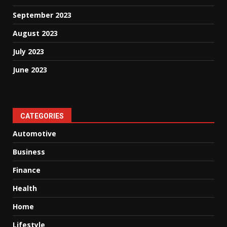
September 2023
August 2023
July 2023
June 2023
CATEGORIES
Automotive
Business
Finance
Health
Home
Lifestyle