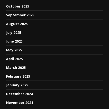
October 2025
September 2025
August 2025
July 2025
June 2025
May 2025
April 2025
March 2025
February 2025
January 2025
December 2024
November 2024