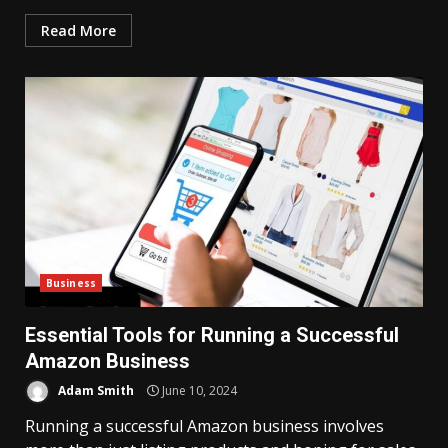
Read More
Business
Essential Tools for Running a Successful
Amazon Business
Adam Smith
June 10, 2024
Running a successful Amazon business involves