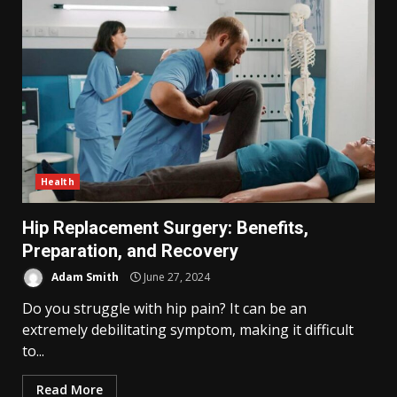
Health
Hip Replacement Surgery: Benefits,
Preparation, and Recovery
Adam Smith
June 27, 2024
Do you struggle with hip pain? It can be an
extremely debilitating symptom, making it difficult
to...
Read More