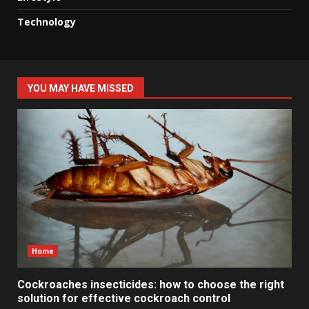
Technology
YOU MAY HAVE MISSED
Home
Cockroaches insecticides: how to choose the right
solution for effective cockroach control