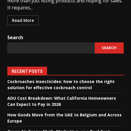
more than just listing products and hoping for sales.
It requires...
Read More
Search
SEARCH
RECENT POSTS
Cockroaches insecticides: how to choose the right
solution for effective cockroach control
ADU Cost Breakdown: What California Homeowners
Can Expect to Pay in 2026
How Goods Move from the UAE to Belgium and Across
Europe