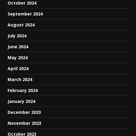
October 2024
September 2024
August 2024
July 2024
June 2024
May 2024
April 2024
March 2024
February 2024
January 2024
December 2023
November 2023
October 2023