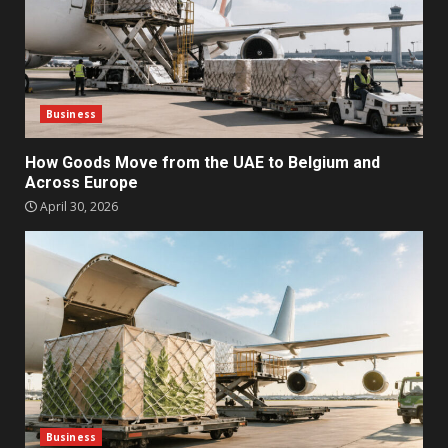
Business
How Goods Move from the UAE to Belgium and
Across Europe
April 30, 2026
Business