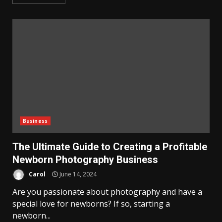
Business
The Ultimate Guide to Creating a Profitable
Newborn Photography Business
Carol
June 14, 2024
Are you passionate about photography and have a
special love for newborns? If so, starting a
newborn...