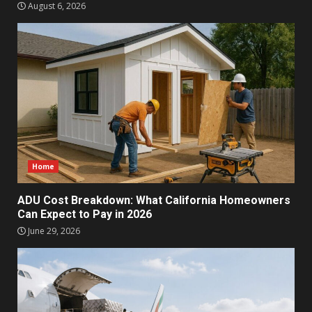
August 6, 2026
Home
ADU Cost Breakdown: What California Homeowners
Can Expect to Pay in 2026
June 29, 2026