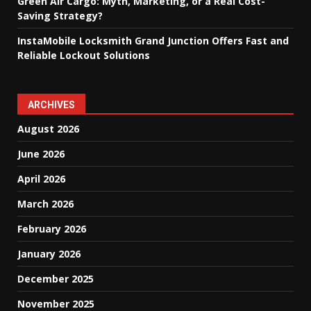
Green Air Cargo: Myth, Marketing, or a Real Cost-
Saving Strategy?
InstaMobile Locksmith Grand Junction Offers Fast and
Reliable Lockout Solutions
ARCHIVES
August 2026
June 2026
April 2026
March 2026
February 2026
January 2026
December 2025
November 2025