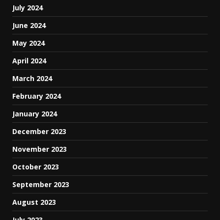
July 2024
June 2024
May 2024
April 2024
March 2024
February 2024
January 2024
December 2023
November 2023
October 2023
September 2023
August 2023
July 2023