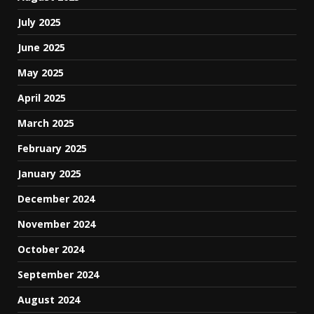
July 2025
June 2025
May 2025
April 2025
March 2025
February 2025
January 2025
December 2024
November 2024
October 2024
September 2024
August 2024