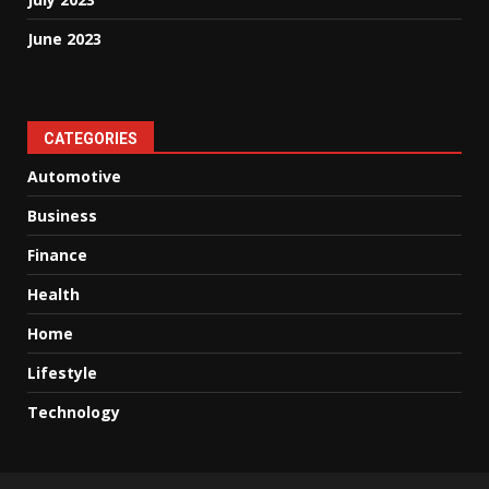
June 2023
CATEGORIES
Automotive
Business
Finance
Health
Home
Lifestyle
Technology