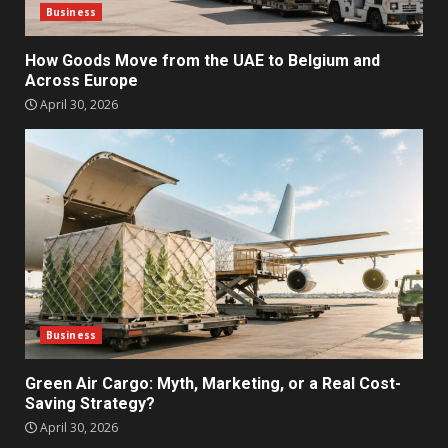
Business
How Goods Move from the UAE to Belgium and
Across Europe
April 30, 2026
Business
Green Air Cargo: Myth, Marketing, or a Real Cost-
Saving Strategy?
April 30, 2026