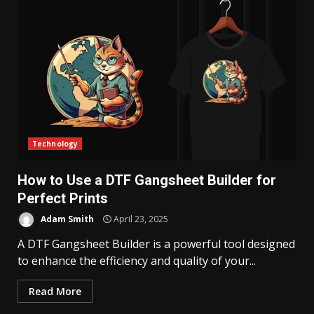
Technology
How to Use a DTF Gangsheet Builder for
Perfect Prints
Adam Smith
April 23, 2025
A DTF Gangsheet Builder is a powerful tool designed
to enhance the efficiency and quality of your...
Read More