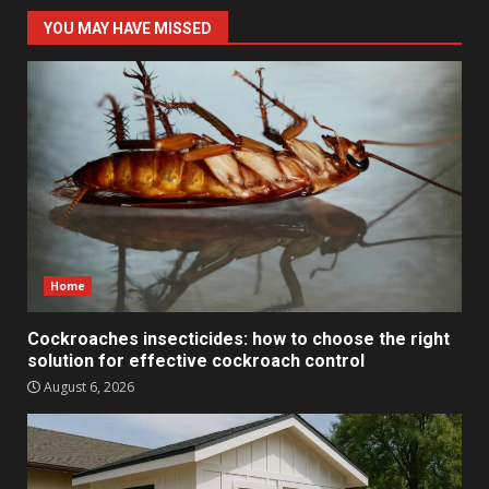
YOU MAY HAVE MISSED
Home
Cockroaches insecticides: how to choose the right
solution for effective cockroach control
August 6, 2026