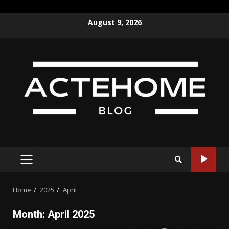
Skip
August 9, 2026
to
content
PRIMARY
MENU
Home
2025
April
Month:
April 2025