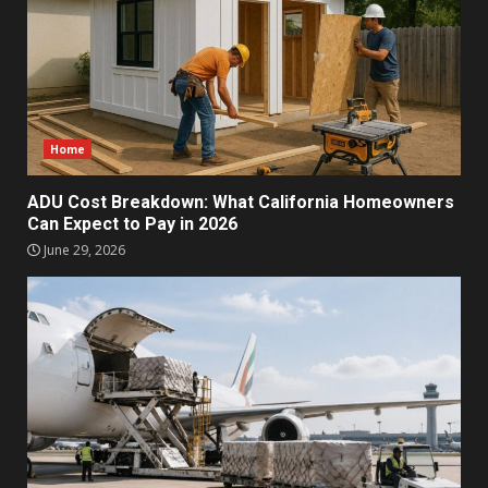
Home
ADU Cost Breakdown: What California Homeowners
Can Expect to Pay in 2026
June 29, 2026