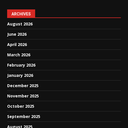
ARCHIVES
August 2026
June 2026
April 2026
March 2026
February 2026
January 2026
December 2025
November 2025
October 2025
September 2025
August 2025