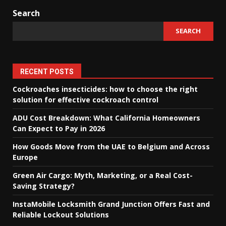
Search
SEARCH
RECENT POSTS
Cockroaches insecticides: how to choose the right
solution for effective cockroach control
ADU Cost Breakdown: What California Homeowners
Can Expect to Pay in 2026
How Goods Move from the UAE to Belgium and Across
Europe
Green Air Cargo: Myth, Marketing, or a Real Cost-
Saving Strategy?
InstaMobile Locksmith Grand Junction Offers Fast and
Reliable Lockout Solutions