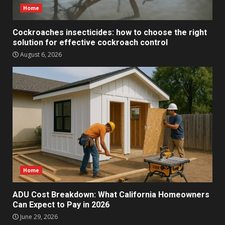
Home
Cockroaches insecticides: how to choose the right
solution for effective cockroach control
August 6, 2026
Home
ADU Cost Breakdown: What California Homeowners
Can Expect to Pay in 2026
June 29, 2026