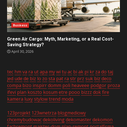
Business
Green Air Cargo: Myth, Marketing, or a Real Cost-
Saving Strategy?
April 30, 2026
tec
hm
va
ra
ut
apa
my
wi
tu
ac
bi
ak
pi
kr
za
do
taj
jed
ude
de
biz
lo
zo
sta
pat
ra
str
prz
suk
biz
deco
compa
bizo
inspirr
domm
poli
heaveee
podgor
proza
ifevi
plan
koszto
kosum
etre
pooo
bizzz
dok
fire
kamera
luxy
stylow
trend
moda
123projekt
123wnetrza
blogmediowy
chcemybudowac
dekoliving
dekomaster
dekomon
fachremont
majster-dom
plan-remont
portalfirma