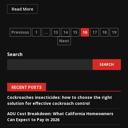
Read More
Posts
Previous
1
…
13
14
15
16
17
18
19
Next
navigation
Search
SEARCH
RECENT POSTS
Cockroaches insecticides: how to choose the right
solution for effective cockroach control
ADU Cost Breakdown: What California Homeowners
Can Expect to Pay in 2026