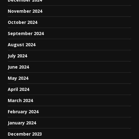
November 2024
October 2024
September 2024
August 2024
July 2024
June 2024
May 2024
April 2024
March 2024
February 2024
January 2024
December 2023