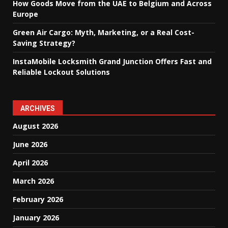
How Goods Move from the UAE to Belgium and Across
Europe
Green Air Cargo: Myth, Marketing, or a Real Cost-
Saving Strategy?
InstaMobile Locksmith Grand Junction Offers Fast and
Reliable Lockout Solutions
ARCHIVES
August 2026
June 2026
April 2026
March 2026
February 2026
January 2026