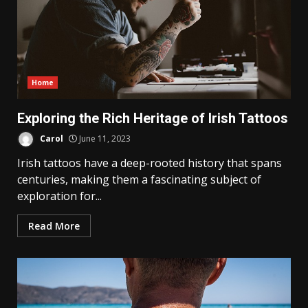
Home
Exploring the Rich Heritage of Irish Tattoos
Carol
June 11, 2023
Irish tattoos have a deep-rooted history that spans
centuries, making them a fascinating subject of
exploration for...
Read More