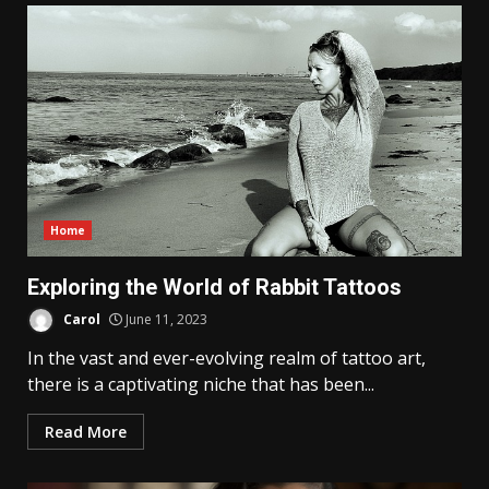
Home
Exploring the World of Rabbit Tattoos
Carol
June 11, 2023
In the vast and ever-evolving realm of tattoo art,
there is a captivating niche that has been...
Read More