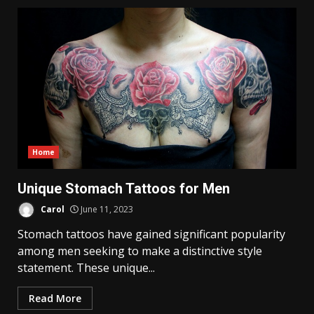
Home
Unique Stomach Tattoos for Men
Carol
June 11, 2023
Stomach tattoos have gained significant popularity
among men seeking to make a distinctive style
statement. These unique...
Read More