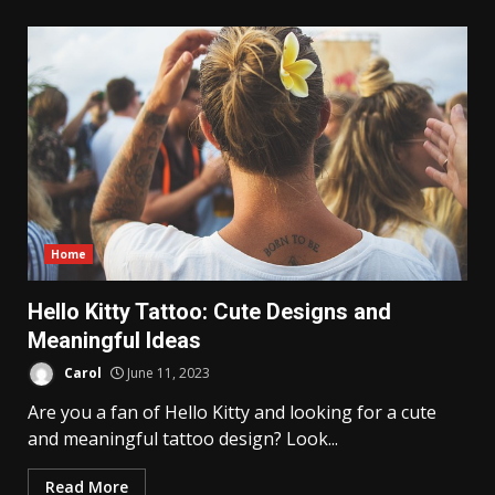
Home
Hello Kitty Tattoo: Cute Designs and
Meaningful Ideas
Carol
June 11, 2023
Are you a fan of Hello Kitty and looking for a cute
and meaningful tattoo design? Look...
Read More