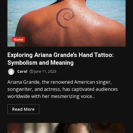
Home
Exploring Ariana Grande’s Hand Tattoo:
Symbolism and Meaning
Carol
June 11, 2023
Ariana Grande, the renowned American singer,
songwriter, and actress, has captivated audiences
worldwide with her mesmerizing voice...
Read More