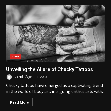
Home
Unveiling the Allure of Chucky Tattoos
Carol
June 11, 2023
Chucky tattoos have emerged as a captivating trend
in the world of body art, intriguing enthusiasts with...
Read More