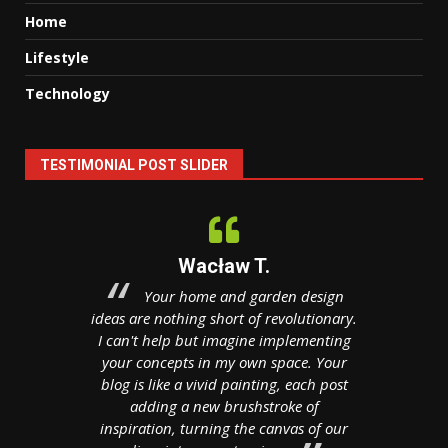
Home
Lifestyle
Technology
TESTIMONIAL POST SLIDER
Wacław T.
hitectural
Your home and garden design
Your
realm,
ideas are nothing short of revolutionary.
treasure c
een the
I can't help but imagine implementing
realm o
ty. With a
your concepts in my own space. Your
manag
ess acumen
blog is like a vivid painting, each post
boardroom
your blog
adding a new brushstroke of
to brains
 creativity
inspiration, turning the canvas of our
Your post