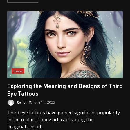
Home
Exploring the Meaning and Designs of Third
Eye Tattoos
Carol
June 11, 2023
Third eye tattoos have gained significant popularity
in the realm of body art, captivating the
imaginations of...