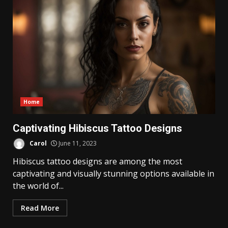
Home
Captivating Hibiscus Tattoo Designs
Carol
June 11, 2023
Hibiscus tattoo designs are among the most
captivating and visually stunning options available in
the world of...
Read More