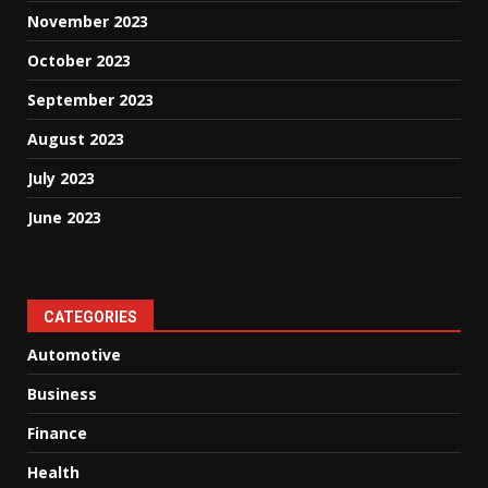
November 2023
October 2023
September 2023
August 2023
July 2023
June 2023
CATEGORIES
Automotive
Business
Finance
Health