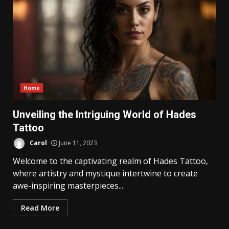
Home
Unveiling the Intriguing World of Hades
Tattoo
Carol
June 11, 2023
Welcome to the captivating realm of Hades Tattoo,
where artistry and mystique intertwine to create
awe-inspiring masterpieces...
Read More