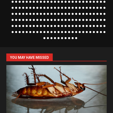
YOU MAY HAVE MISSED