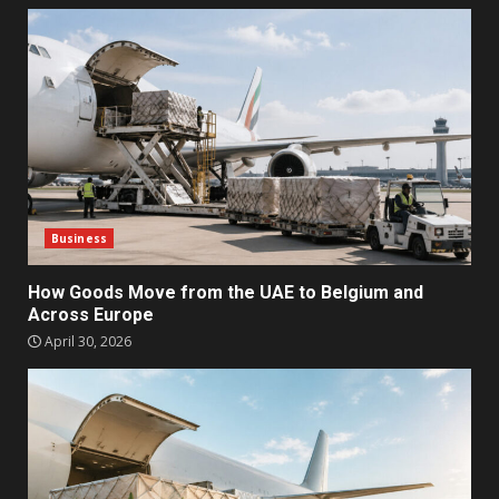
Business
How Goods Move from the UAE to Belgium and
Across Europe
April 30, 2026