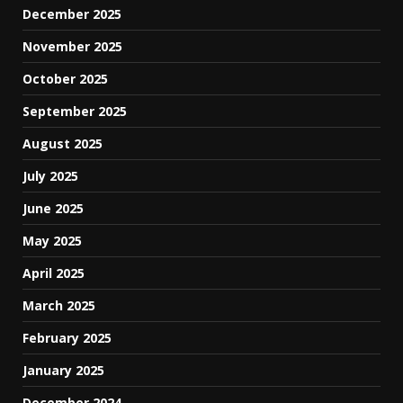
December 2025
November 2025
October 2025
September 2025
August 2025
July 2025
June 2025
May 2025
April 2025
March 2025
February 2025
January 2025
December 2024