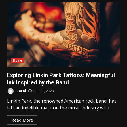
Home
Exploring Linkin Park Tattoos: Meaningful
Ink Inspired by the Band
Carol
June 11, 2023
Linkin Park, the renowned American rock band, has
left an indelible mark on the music industry with...
Read More