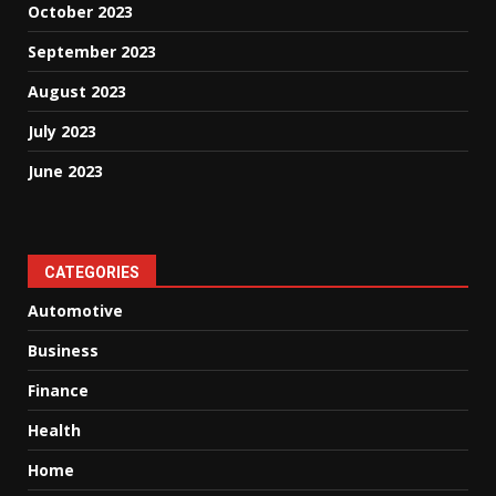
October 2023
September 2023
August 2023
July 2023
June 2023
CATEGORIES
Automotive
Business
Finance
Health
Home