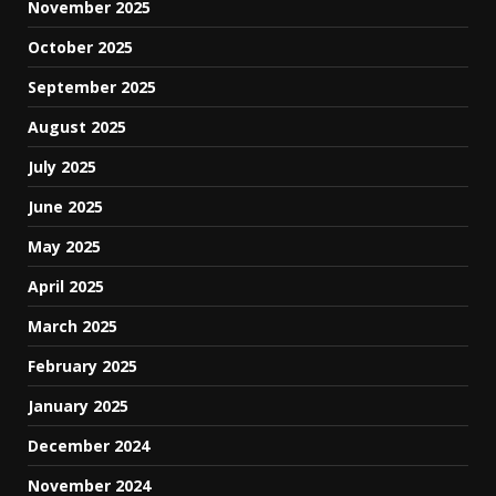
November 2025
October 2025
September 2025
August 2025
July 2025
June 2025
May 2025
April 2025
March 2025
February 2025
January 2025
December 2024
November 2024