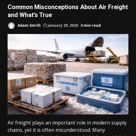
Common Misconceptions About Air Freight
and What’s True
Adam Smith
January 29, 2026
3 min read
Air freight plays an important role in modern supply
chains, yet it is often misunderstood. Many