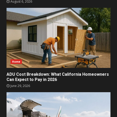
August 6, 2026
Home
ADU Cost Breakdown: What California Homeowners
Can Expect to Pay in 2026
June 29, 2026