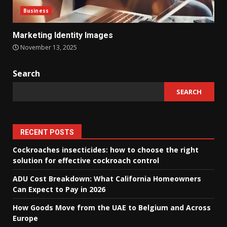
Business
Marketing Identity Images
November 13, 2025
Search
SEARCH
RECENT POSTS
Cockroaches insecticides: how to choose the right
solution for effective cockroach control
ADU Cost Breakdown: What California Homeowners
Can Expect to Pay in 2026
How Goods Move from the UAE to Belgium and Across
Europe