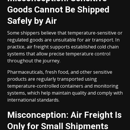
Goods Cannot Be Shipped
Safely by Air
Some shippers believe that temperature-sensitive or
regulated goods are unsuitable for air transport. In
practice, air freight supports established cold chain
systems that allow precise temperature control
throughout the journey.
Pharmaceuticals, fresh food, and other sensitive
products are regularly transported using
temperature-controlled containers and monitoring
systems, which help maintain quality and comply with
international standards.
Misconception: Air Freight Is
Only for Small Shipments