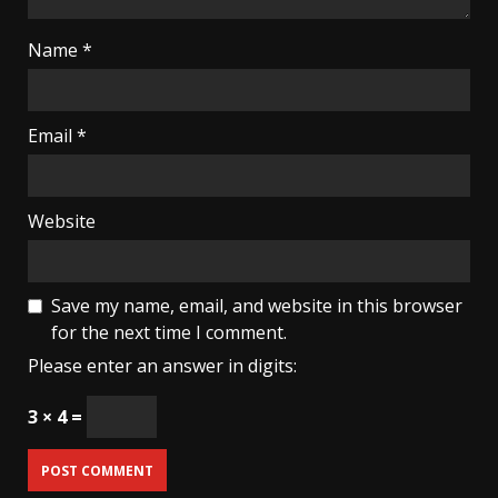
Name
*
Email
*
Website
Save my name, email, and website in this browser
for the next time I comment.
Please enter an answer in digits:
3 × 4 =