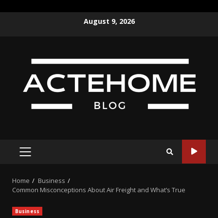
Skip
August 9, 2026
to
content
PRIMARY
MENU
Home
Business
Common Misconceptions About Air Freight and What’s True
Business