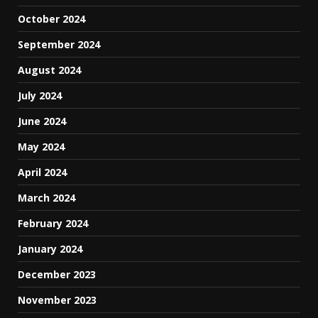
October 2024
September 2024
August 2024
July 2024
June 2024
May 2024
April 2024
March 2024
February 2024
January 2024
December 2023
November 2023