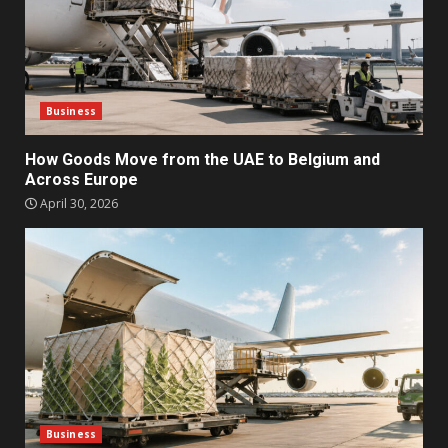
Business
How Goods Move from the UAE to Belgium and
Across Europe
April 30, 2026
Business