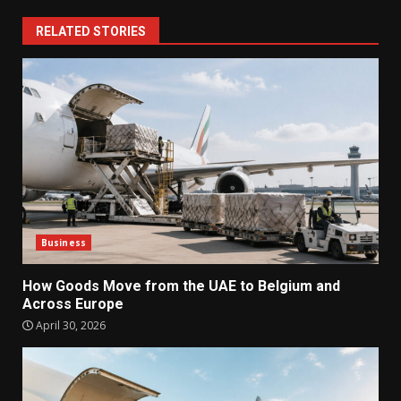
RELATED STORIES
Business
How Goods Move from the UAE to Belgium and
Across Europe
April 30, 2026