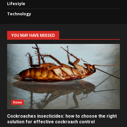
Lifestyle
Technology
YOU MAY HAVE MISSED
Home
Cockroaches insecticides: how to choose the right
solution for effective cockroach control