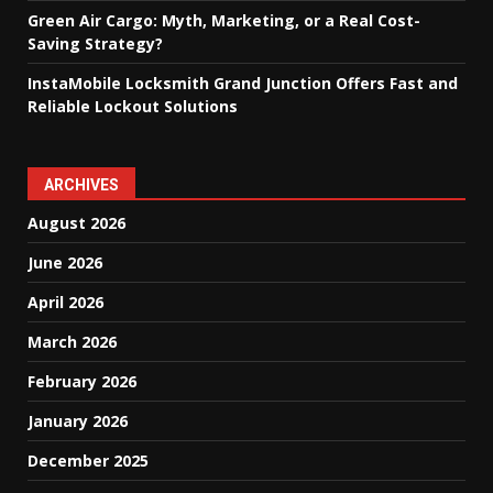
Green Air Cargo: Myth, Marketing, or a Real Cost-
Saving Strategy?
InstaMobile Locksmith Grand Junction Offers Fast and
Reliable Lockout Solutions
ARCHIVES
August 2026
June 2026
April 2026
March 2026
February 2026
January 2026
December 2025