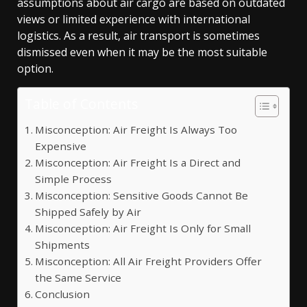
assumptions about air cargo are based on outdated
views or limited experience with international
logistics. As a result, air transport is sometimes
dismissed even when it may be the most suitable
option.
Table of Contents
Misconception: Air Freight Is Always Too
Expensive
Misconception: Air Freight Is a Direct and
Simple Process
Misconception: Sensitive Goods Cannot Be
Shipped Safely by Air
Misconception: Air Freight Is Only for Small
Shipments
Misconception: All Air Freight Providers Offer
the Same Service
Conclusion