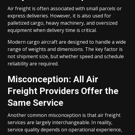
Air freight is often associated with small parcels or
express deliveries. However, it is also used for
palletized cargo, heavy machinery, and oversized
equipment when delivery time is critical.
Modern cargo aircraft are designed to handle a wide
range of weights and dimensions. The key factor is
not shipment size, but whether speed and schedule
reliability are required.
Misconception: All Air
Freight Providers Offer the
Same Service
Another common misconception is that air freight
services are largely interchangeable. In reality,
service quality depends on operational experience,