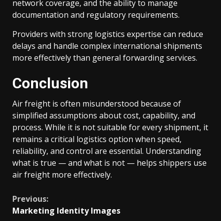
network coverage, and the ability to manage
documentation and regulatory requirements.
Providers with strong logistics expertise can reduce
delays and handle complex international shipments
more effectively than general forwarding services.
Conclusion
Air freight is often misunderstood because of
simplified assumptions about cost, capability, and
process. While it is not suitable for every shipment, it
remains a critical logistics option when speed,
reliability, and control are essential. Understanding
what is true — and what is not — helps shippers use
air freight more effectively.
Continue
Previous:
Marketing Identity Images