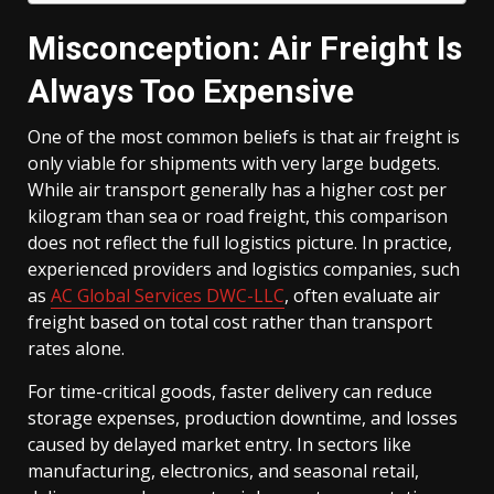
Misconception: Air Freight Is
Always Too Expensive
One of the most common beliefs is that air freight is
only viable for shipments with very large budgets.
While air transport generally has a higher cost per
kilogram than sea or road freight, this comparison
does not reflect the full logistics picture. In practice,
experienced providers and logistics companies, such
as
AC Global Services DWC-LLC
, often evaluate air
freight based on total cost rather than transport
rates alone.
For time-critical goods, faster delivery can reduce
storage expenses, production downtime, and losses
caused by delayed market entry. In sectors like
manufacturing, electronics, and seasonal retail,