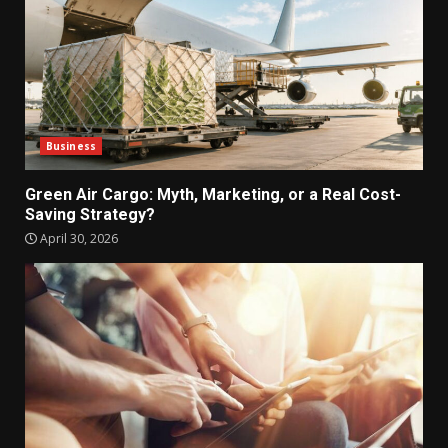
Business
Green Air Cargo: Myth, Marketing, or a Real Cost-
Saving Strategy?
April 30, 2026