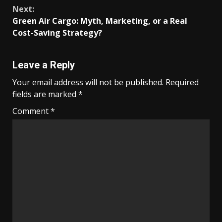
Reading
Next:
Green Air Cargo: Myth, Marketing, or a Real
Cost-Saving Strategy?
Leave a Reply
Your email address will not be published.
Required
fields are marked
*
Comment
*