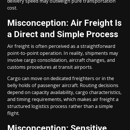
delivery speed may outweigh pure transportation
cost.
Misconception: Air Freight Is
a Direct and Simple Process
Air freight is often perceived as a straightforward
point-to-point operation. In reality, shipments may
involve cargo consolidation, aircraft changes, and
customs procedures at transit airports.
Cargo can move on dedicated freighters or in the
belly holds of passenger aircraft. Routing decisions
depend on capacity availability, cargo characteristics,
and timing requirements, which makes air freight a
structured logistics process rather than a simple
flight.
Misconception: Sensitive