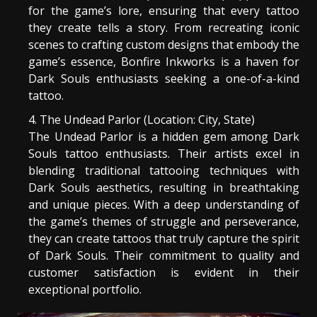
for the game’s lore, ensuring that every tattoo
they create tells a story. From recreating iconic
scenes to crafting custom designs that embody the
game’s essence, Bonfire Inkworks is a haven for
Dark Souls enthusiasts seeking a one-of-a-kind
tattoo.
The Undead Parlor (Location: City, State)
The Undead Parlor is a hidden gem among Dark
Souls tattoo enthusiasts. Their artists excel in
blending traditional tattooing techniques with
Dark Souls aesthetics, resulting in breathtaking
and unique pieces. With a deep understanding of
the game’s themes of struggle and perseverance,
they can create tattoos that truly capture the spirit
of Dark Souls. Their commitment to quality and
customer satisfaction is evident in their
exceptional portfolio.