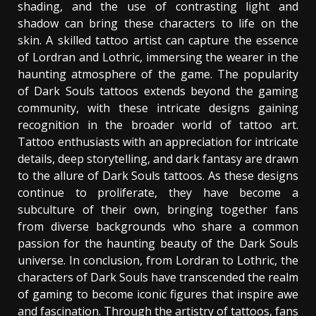
shading, and the use of contrasting light and
shadow can bring these characters to life on the
skin. A skilled tattoo artist can capture the essence
of Lordran and Lothric, immersing the wearer in the
haunting atmosphere of the game. The popularity
of Dark Souls tattoos extends beyond the gaming
community, with these intricate designs gaining
recognition in the broader world of tattoo art.
Tattoo enthusiasts with an appreciation for intricate
details, deep storytelling, and dark fantasy are drawn
to the allure of Dark Souls tattoos. As these designs
continue to proliferate, they have become a
subculture of their own, bringing together fans
from diverse backgrounds who share a common
passion for the haunting beauty of the Dark Souls
universe. In conclusion, from Lordran to Lothric, the
characters of Dark Souls have transcended the realm
of gaming to become iconic figures that inspire awe
and fascination. Through the artistry of tattoos, fans