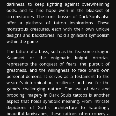
darkness, to keep fighting against overwhelming
odds, and to find hope even in the bleakest of
circumstances. The iconic bosses of Dark Souls also
offer a plethora of tattoo inspirations. These
monstrous creatures, each with their own unique
designs and backstories, hold significant symbolism
within the game.
The tattoo of a boss, such as the fearsome dragon
Kalameet or the enigmatic knight Artorias,
represents the conquest of fears, the pursuit of
greatness, and the willingness to face one’s own
personal demons. It serves as a testament to the
wearer’s determination, resilience, and love for the
game’s challenging nature. The use of dark and
brooding imagery in Dark Souls tattoos is another
aspect that holds symbolic meaning. From intricate
depictions of Gothic architecture to hauntingly
beautiful landscapes, these tattoos often convey a