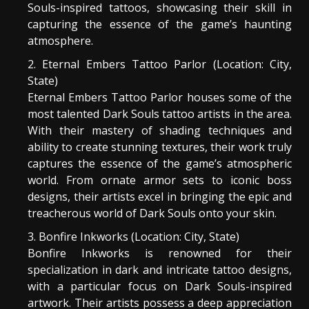
Souls-inspired tattoos, showcasing their skill in
capturing the essence of the game’s haunting
atmosphere.
Eternal Embers Tattoo Parlor (Location: City,
State)
Eternal Embers Tattoo Parlor houses some of the
most talented Dark Souls tattoo artists in the area.
With their mastery of shading techniques and
ability to create stunning textures, their work truly
captures the essence of the game’s atmospheric
world. From ornate armor sets to iconic boss
designs, their artists excel in bringing the epic and
treacherous world of Dark Souls onto your skin.
Bonfire Inkworks (Location: City, State)
Bonfire Inkworks is renowned for their
specialization in dark and intricate tattoo designs,
with a particular focus on Dark Souls-inspired
artwork. Their artists possess a deep appreciation