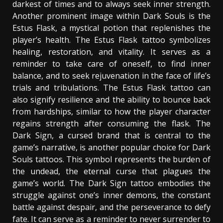
darkest of times and to always seek inner strength.
Another prominent image within Dark Souls is the
Estus Flask, a mystical potion that replenishes the
player’s health. The Estus Flask tattoo symbolizes
healing, restoration, and vitality. It serves as a
reminder to take care of oneself, to find inner
balance, and to seek rejuvenation in the face of life’s
trials and tribulations. The Estus Flask tattoo can
also signify resilience and the ability to bounce back
from hardships, similar to how the player character
regains strength after consuming the flask. The
Dark Sign, a cursed brand that is central to the
game’s narrative, is another popular choice for Dark
Souls tattoos. This symbol represents the burden of
the undead, the eternal curse that plagues the
game’s world. The Dark Sign tattoo embodies the
struggle against one’s inner demons, the constant
battle against despair, and the perseverance to defy
fate. It can serve as a reminder to never surrender to