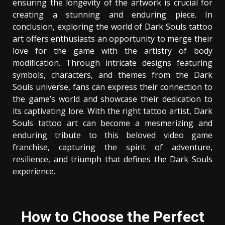
ensuring the longevity of the artwork is crucial for
creating a stunning and enduring piece. In
conclusion, exploring the world of Dark Souls tattoo
art offers enthusiasts an opportunity to merge their
love for the game with the artistry of body
modification. Through intricate designs featuring
symbols, characters, and themes from the Dark
Souls universe, fans can express their connection to
the game’s world and showcase their dedication to
its captivating lore. With the right tattoo artist, Dark
Souls tattoo art can become a mesmerizing and
enduring tribute to this beloved video game
franchise, capturing the spirit of adventure,
resilience, and triumph that defines the Dark Souls
experience.
How to Choose the Perfect