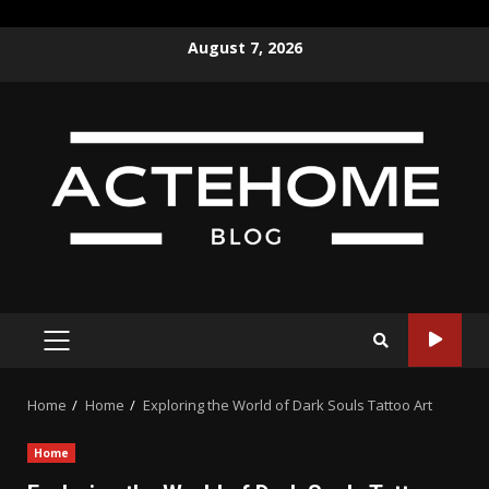
Skip
August 7, 2026
to
content
PRIMARY
MENU
Home
Home
Exploring the World of Dark Souls Tattoo Art
Home