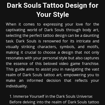
Dark Souls Tattoo Design for
Your Style
When it comes to expressing your love for the
captivating world of Dark Souls through body art,
selecting the perfect tattoo design can be a daunting
task. Dark Souls is renowned for its intricate and
visually striking characters, symbols, and motifs,
making it crucial to choose a design that not only
resonates with your personal style but also captures
the essence of this beloved video game franchise.
This guide aims to assist you in navigating the vast
realm of Dark Souls tattoo art, empowering you to
make an informed decision that reflects your
individuality.
Immerse Yourself in the Dark Souls Universe:
Before delving into the realm of Dark Souls tattoo