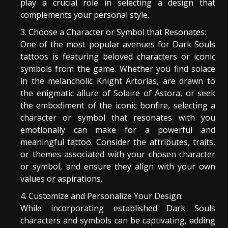
play a crucial role in selecting a design that
complements your personal style.
Choose a Character or Symbol that Resonates:
One of the most popular avenues for Dark Souls
tattoos is featuring beloved characters or iconic
symbols from the game. Whether you find solace
in the melancholic Knight Artorias, are drawn to
the enigmatic allure of Solaire of Astora, or seek
the embodiment of the iconic bonfire, selecting a
character or symbol that resonates with you
emotionally can make for a powerful and
meaningful tattoo. Consider the attributes, traits,
or themes associated with your chosen character
or symbol, and ensure they align with your own
values or aspirations.
Customize and Personalize Your Design:
While incorporating established Dark Souls
characters and symbols can be captivating, adding