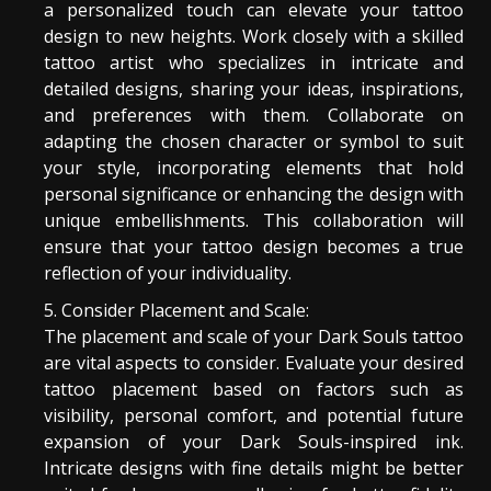
a personalized touch can elevate your tattoo
design to new heights. Work closely with a skilled
tattoo artist who specializes in intricate and
detailed designs, sharing your ideas, inspirations,
and preferences with them. Collaborate on
adapting the chosen character or symbol to suit
your style, incorporating elements that hold
personal significance or enhancing the design with
unique embellishments. This collaboration will
ensure that your tattoo design becomes a true
reflection of your individuality.
Consider Placement and Scale:
The placement and scale of your Dark Souls tattoo
are vital aspects to consider. Evaluate your desired
tattoo placement based on factors such as
visibility, personal comfort, and potential future
expansion of your Dark Souls-inspired ink.
Intricate designs with fine details might be better