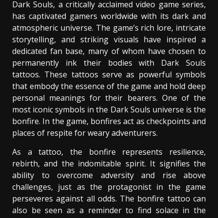
Dark Souls, a critically acclaimed video game series,
has captivated gamers worldwide with its dark and
atmospheric universe. The game’s rich lore, intricate
storytelling, and striking visuals have inspired a
dedicated fan base, many of whom have chosen to
permanently ink their bodies with Dark Souls
tattoos. These tattoos serve as powerful symbols
that embody the essence of the game and hold deep
personal meanings for their bearers. One of the
most iconic symbols in the Dark Souls universe is the
bonfire. In the game, bonfires act as checkpoints and
places of respite for weary adventurers.
As a tattoo, the bonfire represents resilience,
rebirth, and the indomitable spirit. It signifies the
ability to overcome adversity and rise above
challenges, just as the protagonist in the game
perseveres against all odds. The bonfire tattoo can
also be seen as a reminder to find solace in the