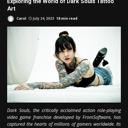
Exploring the World of Dark Souls Tattoo
Art
Carol
July 24, 2023
18 min read
Dark Souls, the critically acclaimed action role-playing
video game franchise developed by FromSoftware, has
captured the hearts of millions of gamers worldwide. Its