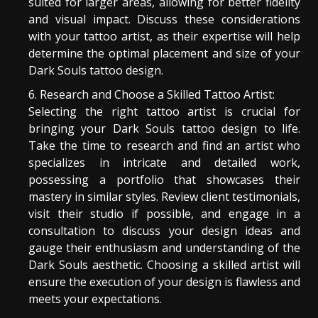
suited for larger areas, allowing for better fidelity
and visual impact. Discuss these considerations
with your tattoo artist, as their expertise will help
determine the optimal placement and size of your
Dark Souls tattoo design.
Research and Choose a Skilled Tattoo Artist:
Selecting the right tattoo artist is crucial for
bringing your Dark Souls tattoo design to life.
Take the time to research and find an artist who
specializes in intricate and detailed work,
possessing a portfolio that showcases their
mastery in similar styles. Review client testimonials,
visit their studio if possible, and engage in a
consultation to discuss your design ideas and
gauge their enthusiasm and understanding of the
Dark Souls aesthetic. Choosing a skilled artist will
ensure the execution of your design is flawless and
meets your expectations.