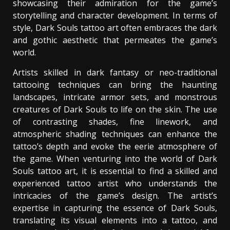
showcasing their admiration for the game’s
storytelling and character development. In terms of
style, Dark Souls tattoo art often embraces the dark
and gothic aesthetic that permeates the game’s
world.
Artists skilled in dark fantasy or neo-traditional
tattooing techniques can bring the haunting
landscapes, intricate armor sets, and monstrous
creatures of Dark Souls to life on the skin. The use
of contrasting shades, fine linework, and
atmospheric shading techniques can enhance the
tattoo’s depth and evoke the eerie atmosphere of
the game. When venturing into the world of Dark
Souls tattoo art, it is essential to find a skilled and
experienced tattoo artist who understands the
intricacies of the game’s design. The artist’s
expertise in capturing the essence of Dark Souls,
translating its visual elements into a tattoo, and