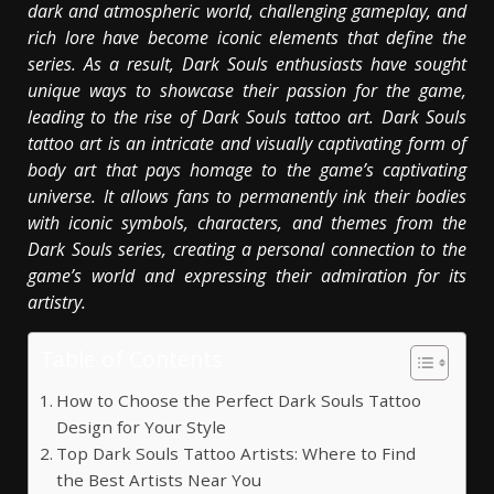
dark and atmospheric world, challenging gameplay, and
rich lore have become iconic elements that define the
series. As a result, Dark Souls enthusiasts have sought
unique ways to showcase their passion for the game,
leading to the rise of Dark Souls tattoo art. Dark Souls
tattoo art is an intricate and visually captivating form of
body art that pays homage to the game’s captivating
universe. It allows fans to permanently ink their bodies
with iconic symbols, characters, and themes from the
Dark Souls series, creating a personal connection to the
game’s world and expressing their admiration for its
artistry.
Table of Contents
How to Choose the Perfect Dark Souls Tattoo
Design for Your Style
Top Dark Souls Tattoo Artists: Where to Find
the Best Artists Near You