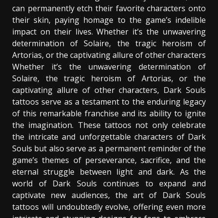
can permanently etch their favorite characters onto
their skin, paying homage to the game’s indelible
impact on their lives. Whether it’s the unwavering
determination of Solaire, the tragic heroism of
Artorias, or the captivating allure of other characters
Whether it’s the unwavering determination of
Solaire, the tragic heroism of Artorias, or the
captivating allure of other characters, Dark Souls
tattoos serve as a testament to the enduring legacy
of this remarkable franchise and its ability to ignite
the imagination. These tattoos not only celebrate
the intricate and unforgettable characters of Dark
Souls but also serve as a permanent reminder of the
game’s themes of perseverance, sacrifice, and the
eternal struggle between light and dark. As the
world of Dark Souls continues to expand and
captivate new audiences, the art of Dark Souls
tattoos will undoubtedly evolve, offering even more