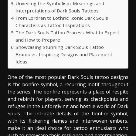
Unveiling the Symbolism: Meanings and
Interpretations of Dark Souls Tattoos
From Lordran to Lothric: Iconic Dark Souls
Characters as Tattoo Inspirations
The Dark Souls Tattoo Process: What to Expect
and How to Prepare
Showcasing Stunning Dark Souls Tattoo
Examples: Inspiring Designs and Placement
Ideas
One of the most popular Dark Souls tattoo designs
is the bonfire symbol, a recurring motif throughout
the series. The bonfire represents a place of respite
and rebirth for players, serving as checkpoints and
refuges in the unforgiving and hostile world of Dark
Souls. The intricate details of the bonfire symbol,
with its flickering flames and interwoven embers,
make it an ideal choice for tattoo enthusiasts who
wish to showcase their resilience and determination,