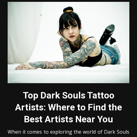
Top Dark Souls Tattoo
Artists: Where to Find the
Best Artists Near You
When it comes to exploring the world of Dark Souls