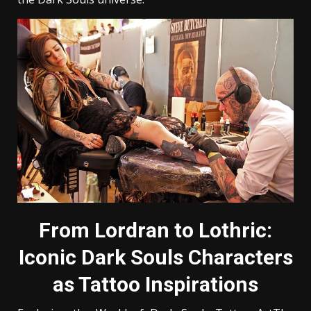
From Lordran to Lothric:
Iconic Dark Souls Characters
as Tattoo Inspirations