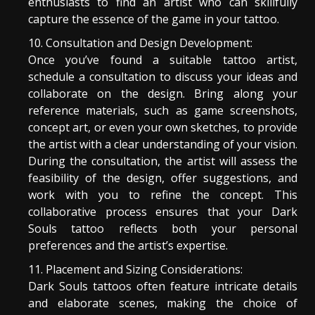
enthusiasts to find an artist who can skillfully
capture the essence of the game in your tattoo.
Consultation and Design Development:
Once you’ve found a suitable tattoo artist,
schedule a consultation to discuss your ideas and
collaborate on the design. Bring along your
reference materials, such as game screenshots,
concept art, or even your own sketches, to provide
the artist with a clear understanding of your vision.
During the consultation, the artist will assess the
feasibility of the design, offer suggestions, and
work with you to refine the concept. This
collaborative process ensures that your Dark
Souls tattoo reflects both your personal
preferences and the artist’s expertise.
Placement and Sizing Considerations:
Dark Souls tattoos often feature intricate details
and elaborate scenes, making the choice of