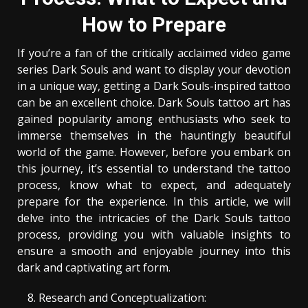
How to Prepare
If you’re a fan of the critically acclaimed video game
series Dark Souls and want to display your devotion
in a unique way, getting a Dark Souls-inspired tattoo
can be an excellent choice. Dark Souls tattoo art has
gained popularity among enthusiasts who seek to
immerse themselves in the hauntingly beautiful
world of the game. However, before you embark on
this journey, it’s essential to understand the tattoo
process, know what to expect, and adequately
prepare for the experience. In this article, we will
delve into the intricacies of the Dark Souls tattoo
process, providing you with valuable insights to
ensure a smooth and enjoyable journey into this
dark and captivating art form.
Research and Conceptualization: