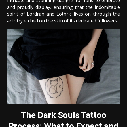
intricate and stunning designs for fans to embrace
and proudly display, ensuring that the indomitable
spirit of Lordran and Lothric lives on through the
artistry etched on the skin of its dedicated followers.
The Dark Souls Tattoo
Process: What to Expect and