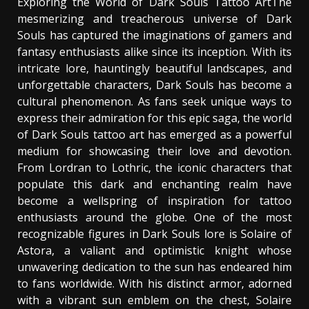
Exploring the World of Dark Souls Tattoo ArtThe
mesmerizing and treacherous universe of Dark
Souls has captured the imaginations of gamers and
fantasy enthusiasts alike since its inception. With its
intricate lore, hauntingly beautiful landscapes, and
unforgettable characters, Dark Souls has become a
cultural phenomenon. As fans seek unique ways to
express their admiration for this epic saga, the world
of Dark Souls tattoo art has emerged as a powerful
medium for showcasing their love and devotion.
From Lordran to Lothric, the iconic characters that
populate this dark and enchanting realm have
become a wellspring of inspiration for tattoo
enthusiasts around the globe. One of the most
recognizable figures in Dark Souls lore is Solaire of
Astora, a valiant and optimistic knight whose
unwavering dedication to the sun has endeared him
to fans worldwide. With his distinct armor, adorned
with a vibrant sun emblem on the chest, Solaire