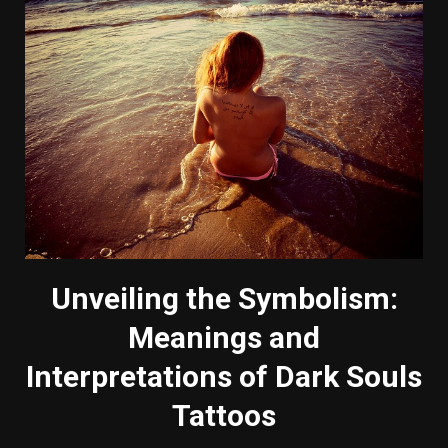
Unveiling the Symbolism:
Meanings and
Interpretations of Dark Souls
Tattoos