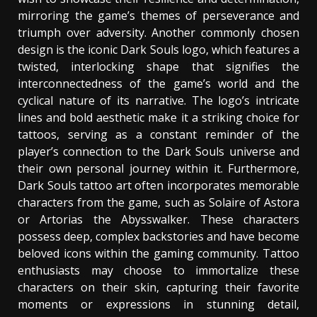
mirroring the game’s themes of perseverance and
triumph over adversity. Another commonly chosen
design is the iconic Dark Souls logo, which features a
twisted, interlocking shape that signifies the
interconnectedness of the game’s world and the
cyclical nature of its narrative. The logo’s intricate
lines and bold aesthetic make it a striking choice for
tattoos, serving as a constant reminder of the
player’s connection to the Dark Souls universe and
their own personal journey within it. Furthermore,
Dark Souls tattoo art often incorporates memorable
characters from the game, such as Solaire of Astora
or Artorias the Abysswalker. These characters
possess deep, complex backstories and have become
beloved icons within the gaming community. Tattoo
enthusiasts may choose to immortalize these
characters on their skin, capturing their favorite
moments or expressions in stunning detail,