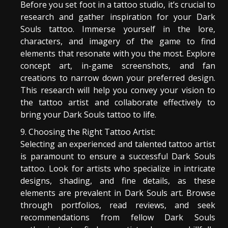
Before you set foot in a tattoo studio, it’s crucial to
research and gather inspiration for your Dark
Souls tattoo. Immerse yourself in the lore,
characters, and imagery of the game to find
elements that resonate with you the most. Explore
concept art, in-game screenshots, and fan
creations to narrow down your preferred design.
This research will help you convey your vision to
the tattoo artist and collaborate effectively to
bring your Dark Souls tattoo to life.
Choosing the Right Tattoo Artist:
Selecting an experienced and talented tattoo artist
is paramount to ensure a successful Dark Souls
tattoo. Look for artists who specialize in intricate
designs, shading, and fine details, as these
elements are prevalent in Dark Souls art. Browse
through portfolios, read reviews, and seek
recommendations from fellow Dark Souls