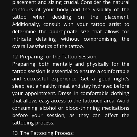
placement and sizing crucial. Consider the natural
contours of your body and the visibility of the
tattoo when deciding on the placement.
Additionally, consult with your tattoo artist to
determine the appropriate size that allows for
intricate detailing without compromising the
overall aesthetics of the tattoo.
Preparing for the Tattoo Session:
Preparing both mentally and physically for the
tattoo session is essential to ensure a comfortable
and successful experience. Get a good night’s
sleep, eat a healthy meal, and stay hydrated before
your appointment. Dress in comfortable clothing
that allows easy access to the tattooed area. Avoid
consuming alcohol or blood-thinning medications
before your session, as they can affect the
tattooing process.
The Tattooing Process: