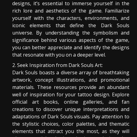
designs, it’s essential to immerse yourself in the
rich lore and aesthetics of the game. Familiarize
yourself with the characters, environments, and
iconic elements that define the Dark Souls
universe. By understanding the symbolism and
significance behind various aspects of the game,
you can better appreciate and identify the designs
that resonate with you on a deeper level.
Seek Inspiration from Dark Souls Art:
Dark Souls boasts a diverse array of breathtaking
artwork, concept illustrations, and promotional
materials. These resources provide an abundant
well of inspiration for your tattoo design. Explore
official art books, online galleries, and fan
creations to discover unique interpretations and
adaptations of Dark Souls visuals. Pay attention to
the stylistic choices, color palettes, and thematic
elements that attract you the most, as they will