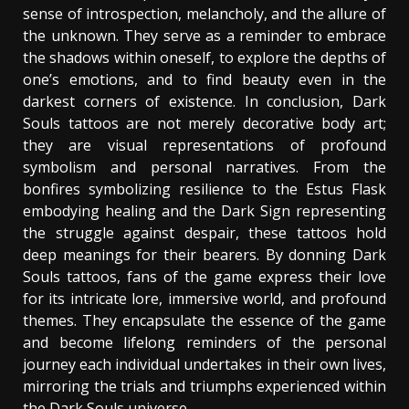
sense of introspection, melancholy, and the allure of
the unknown. They serve as a reminder to embrace
the shadows within oneself, to explore the depths of
one’s emotions, and to find beauty even in the
darkest corners of existence. In conclusion, Dark
Souls tattoos are not merely decorative body art;
they are visual representations of profound
symbolism and personal narratives. From the
bonfires symbolizing resilience to the Estus Flask
embodying healing and the Dark Sign representing
the struggle against despair, these tattoos hold
deep meanings for their bearers. By donning Dark
Souls tattoos, fans of the game express their love
for its intricate lore, immersive world, and profound
themes. They encapsulate the essence of the game
and become lifelong reminders of the personal
journey each individual undertakes in their own lives,
mirroring the trials and triumphs experienced within
the Dark Souls universe.