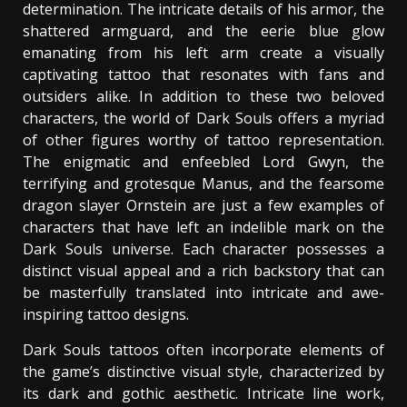
determination. The intricate details of his armor, the
shattered armguard, and the eerie blue glow
emanating from his left arm create a visually
captivating tattoo that resonates with fans and
outsiders alike. In addition to these two beloved
characters, the world of Dark Souls offers a myriad
of other figures worthy of tattoo representation.
The enigmatic and enfeebled Lord Gwyn, the
terrifying and grotesque Manus, and the fearsome
dragon slayer Ornstein are just a few examples of
characters that have left an indelible mark on the
Dark Souls universe. Each character possesses a
distinct visual appeal and a rich backstory that can
be masterfully translated into intricate and awe-
inspiring tattoo designs.
Dark Souls tattoos often incorporate elements of
the game’s distinctive visual style, characterized by
its dark and gothic aesthetic. Intricate line work,