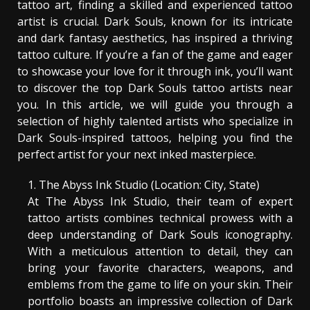
tattoo art, finding a skilled and experienced tattoo
artist is crucial. Dark Souls, known for its intricate
and dark fantasy aesthetics, has inspired a thriving
tattoo culture. If you’re a fan of the game and eager
to showcase your love for it through ink, you’ll want
to discover the top Dark Souls tattoo artists near
you. In this article, we will guide you through a
selection of highly talented artists who specialize in
Dark Souls-inspired tattoos, helping you find the
perfect artist for your next inked masterpiece.
The Abyss Ink Studio (Location: City, State)
At The Abyss Ink Studio, their team of expert
tattoo artists combines technical prowess with a
deep understanding of Dark Souls iconography.
With a meticulous attention to detail, they can
bring your favorite characters, weapons, and
emblems from the game to life on your skin. Their
portfolio boasts an impressive collection of Dark