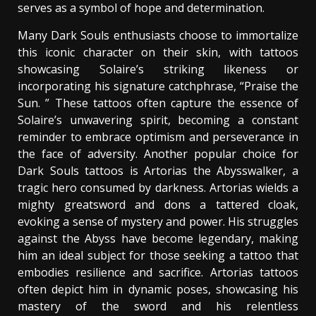
serves as a symbol of hope and determination.
Many Dark Souls enthusiasts choose to immortalize
this iconic character on their skin, with tattoos
showcasing Solaire’s striking likeness or
incorporating his signature catchphrase, “Praise the
Sun. ” These tattoos often capture the essence of
Solaire’s unwavering spirit, becoming a constant
reminder to embrace optimism and perseverance in
the face of adversity. Another popular choice for
Dark Souls tattoos is Artorias the Abysswalker, a
tragic hero consumed by darkness. Artorias wields a
mighty greatsword and dons a tattered cloak,
evoking a sense of mystery and power. His struggles
against the Abyss have become legendary, making
him an ideal subject for those seeking a tattoo that
embodies resilience and sacrifice. Artorias tattoos
often depict him in dynamic poses, showcasing his
mastery of the sword and his relentless