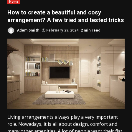
Home
How to create a beautiful and cosy
arrangement? A few tried and tested tricks
Adam Smith
February 29, 2024
2 min read
Living arrangements always play a very important
role. Nowadays, it is all about design, comfort and
many other amenities. A lot of people want their flat