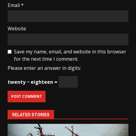
Email
*
Website
Save my name, email, and website in this browser
for the next time I comment.
Please enter an answer in digits:
twenty − eighteen =
RELATED STORIES