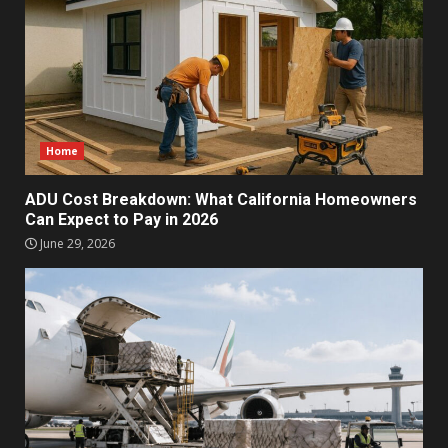
Home
ADU Cost Breakdown: What California Homeowners
Can Expect to Pay in 2026
June 29, 2026