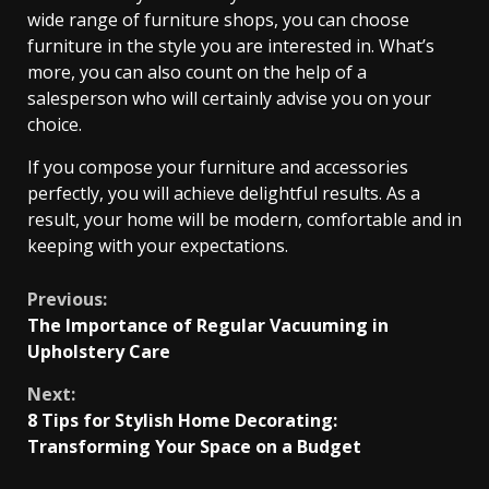
wide range of furniture shops, you can choose
furniture in the style you are interested in. What’s
more, you can also count on the help of a
salesperson who will certainly advise you on your
choice.
If you compose your furniture and accessories
perfectly, you will achieve delightful results. As a
result, your home will be modern, comfortable and in
keeping with your expectations.
Continue
Previous:
The Importance of Regular Vacuuming in
Reading
Upholstery Care
Next:
8 Tips for Stylish Home Decorating:
Transforming Your Space on a Budget