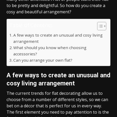
to be pretty and delightful. So how do you create a
cosy and beautiful arrangement?
Table of Contents
A few ways to create an unusual and cosy living
arrangement
What should you know when choosing
accessories?
Can you arrange your own flat?
A few ways to create an unusual and
cosy living arrangemen
t
The current trends for flat decorating allow us to
choose from a number of different styles, so we can
bet on a décor that is perfect for us in every way.
The first element you need to pay attention to is the