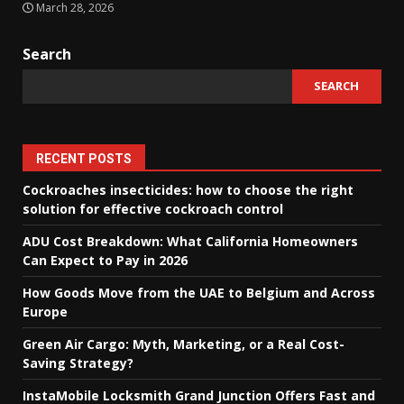
March 28, 2026
Search
SEARCH
RECENT POSTS
Cockroaches insecticides: how to choose the right
solution for effective cockroach control
ADU Cost Breakdown: What California Homeowners
Can Expect to Pay in 2026
How Goods Move from the UAE to Belgium and Across
Europe
Green Air Cargo: Myth, Marketing, or a Real Cost-
Saving Strategy?
InstaMobile Locksmith Grand Junction Offers Fast and