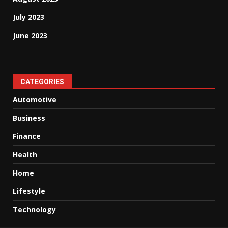
July 2023
June 2023
CATEGORIES
Automotive
Business
Finance
Health
Home
Lifestyle
Technology