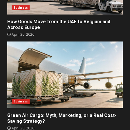
Business
How Goods Move from the UAE to Belgium and
Across Europe
April 30, 2026
Business
Green Air Cargo: Myth, Marketing, or a Real Cost-
Saving Strategy?
April 30, 2026