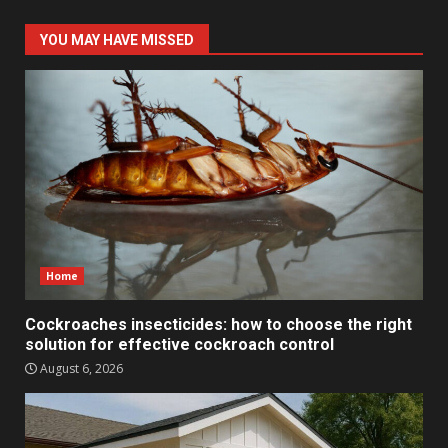
YOU MAY HAVE MISSED
Home
Cockroaches insecticides: how to choose the right
solution for effective cockroach control
August 6, 2026