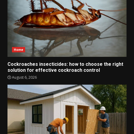
Home
Cockroaches insecticides: how to choose the right
solution for effective cockroach control
August 6, 2026