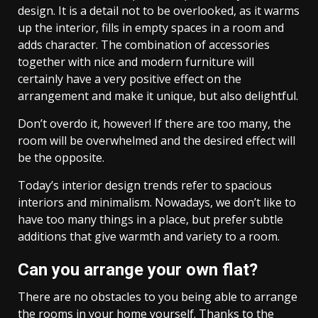
design. It is a detail not to be overlooked, as it warms
up the interior, fills in empty spaces in a room and
adds character. The combination of accessories
together with nice and modern furniture will
certainly have a very positive effect on the
arrangement and make it unique, but also delightful.
Don’t overdo it, however! If there are too many, the
room will be overwhelmed and the desired effect will
be the opposite.
Today’s interior design trends refer to spacious
interiors and minimalism. Nowadays, we don’t like to
have too many things in a place, but prefer subtle
additions that give warmth and variety to a room.
Can you arrange your own flat?
There are no obstacles to you being able to arrange
the rooms in your home yourself. Thanks to the