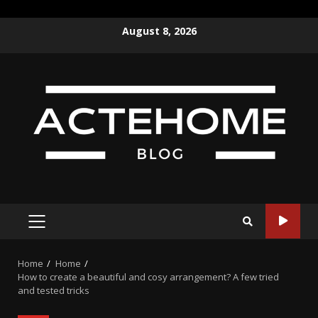
Skip
August 8, 2026
to
content
PRIMARY
MENU
Home
Home
How to create a beautiful and cosy arrangement? A few tried
and tested tricks