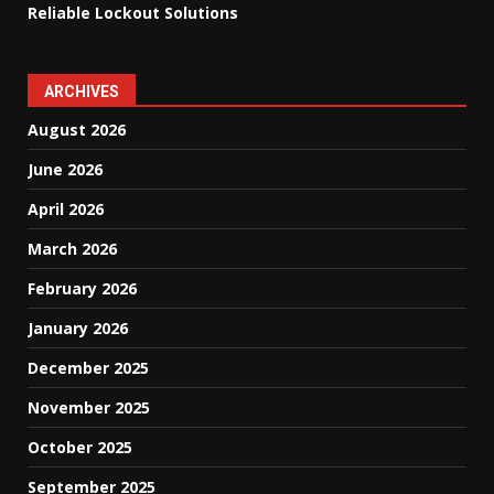
Reliable Lockout Solutions
ARCHIVES
August 2026
June 2026
April 2026
March 2026
February 2026
January 2026
December 2025
November 2025
October 2025
September 2025