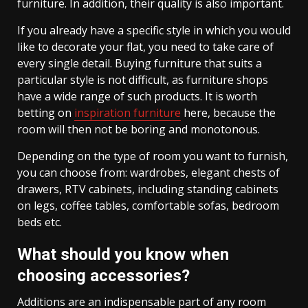
furniture. In addition, their quality is also important.
If you already have a specific style in which you would
like to decorate your flat, you need to take care of
every single detail. Buying furniture that suits a
particular style is not difficult, as furniture shops
have a wide range of such products. It is worth
betting on
inspiration furniture
here, because the
room will then not be boring and monotonous.
Depending on the type of room you want to furnish,
you can choose from: wardrobes, elegant chests of
drawers, RTV cabinets, including standing cabinets
on legs, coffee tables, comfortable sofas, bedroom
beds etc.
What should you know when
choosing accessories?
Additions are an indispensable part of any room