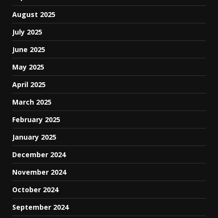
August 2025
July 2025
June 2025
May 2025
April 2025
March 2025
February 2025
January 2025
December 2024
November 2024
October 2024
September 2024