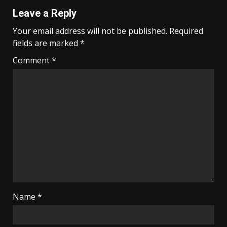
Leave a Reply
Your email address will not be published.
Required
fields are marked
*
Comment
*
Name
*