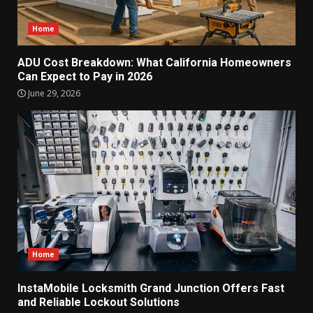
Home
ADU Cost Breakdown: What California Homeowners
Can Expect to Pay in 2026
June 29, 2026
Home
InstaMobile Locksmith Grand Junction Offers Fast
and Reliable Lockout Solutions