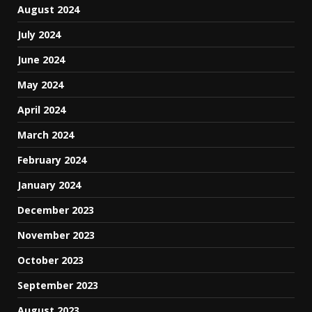
August 2024
July 2024
June 2024
May 2024
April 2024
March 2024
February 2024
January 2024
December 2023
November 2023
October 2023
September 2023
August 2023