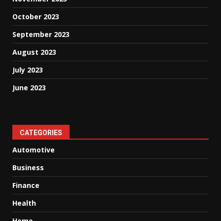
October 2023
September 2023
August 2023
July 2023
June 2023
CATEGORIES
Automotive
Business
Finance
Health
Home