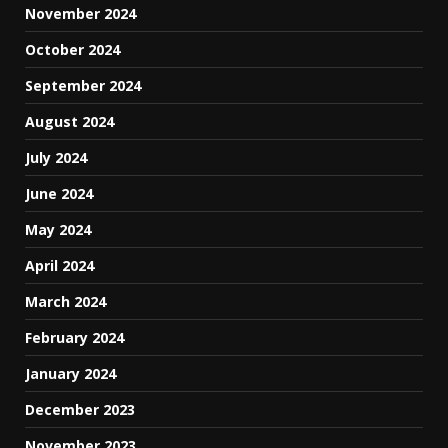
November 2024
October 2024
September 2024
August 2024
July 2024
June 2024
May 2024
April 2024
March 2024
February 2024
January 2024
December 2023
November 2023