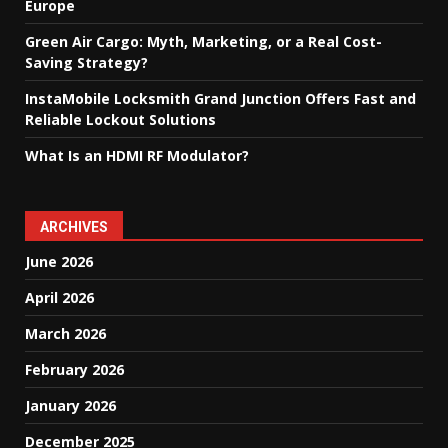
Europe
Green Air Cargo: Myth, Marketing, or a Real Cost-
Saving Strategy?
InstaMobile Locksmith Grand Junction Offers Fast and
Reliable Lockout Solutions
What Is an HDMI RF Modulator?
ARCHIVES
June 2026
April 2026
March 2026
February 2026
January 2026
December 2025