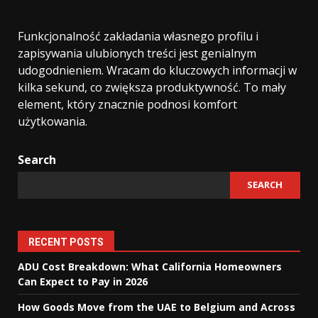
Funkcjonalność zakładania własnego profilu i
zapisywania ulubionych treści jest genialnym
udogodnieniem. Wracam do kluczowych informacji w
kilka sekund, co zwiększa produktywność. To mały
element, który znacznie podnosi komfort
użytkowania.
Search
SEARCH
RECENT POSTS
ADU Cost Breakdown: What California Homeowners
Can Expect to Pay in 2026
How Goods Move from the UAE to Belgium and Across