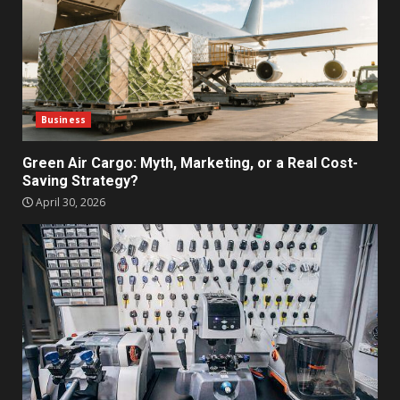
Business
Green Air Cargo: Myth, Marketing, or a Real Cost-
Saving Strategy?
April 30, 2026