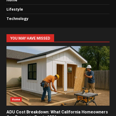
Lifestyle
Technology
YOU MAY HAVE MISSED
Home
ADU Cost Breakdown: What California Homeowners