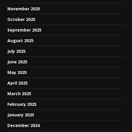
November 2025
October 2025
September 2025
August 2025
July 2025
June 2025
May 2025
April 2025
March 2025
February 2025
January 2025
December 2024