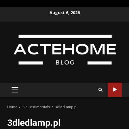
Skip
August 6, 2026
to
content
PRIMARY
MENU
Home
SP Testimonials
3dledlamp.pl
3dledlamp.pl