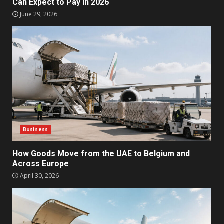
Can Expect to Pay in 2026
June 29, 2026
Business
How Goods Move from the UAE to Belgium and
Across Europe
April 30, 2026