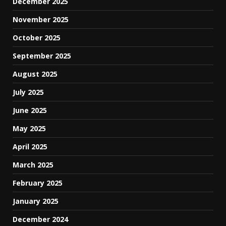
December 2025
November 2025
October 2025
September 2025
August 2025
July 2025
June 2025
May 2025
April 2025
March 2025
February 2025
January 2025
December 2024