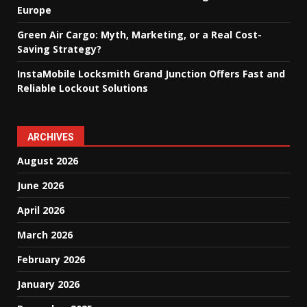
Europe
Green Air Cargo: Myth, Marketing, or a Real Cost-
Saving Strategy?
InstaMobile Locksmith Grand Junction Offers Fast and
Reliable Lockout Solutions
ARCHIVES
August 2026
June 2026
April 2026
March 2026
February 2026
January 2026