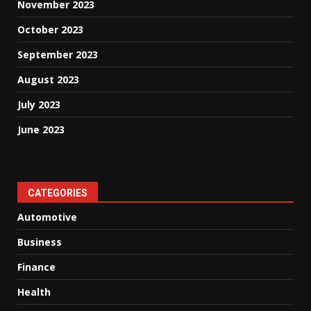
November 2023
October 2023
September 2023
August 2023
July 2023
June 2023
CATEGORIES
Automotive
Business
Finance
Health