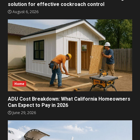
solution for effective cockroach control
August 6, 2026
Home
ADU Cost Breakdown: What California Homeowners
Can Expect to Pay in 2026
June 29, 2026