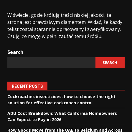
W świecie, gdzie królują treści niskiej jakości, ta
strona jest prawdziwym diamentem. Widać, że każdy
tekst został starannie opracowany i zweryfikowany.
Czuję, że mogę w pełni zaufać temu źródłu.
Search
SEARCH
RECENT POSTS
Cockroaches insecticides: how to choose the right
solution for effective cockroach control
ADU Cost Breakdown: What California Homeowners
Can Expect to Pay in 2026
How Goods Move from the UAE to Belgium and Across