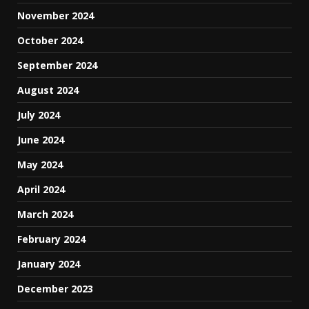
November 2024
October 2024
September 2024
August 2024
July 2024
June 2024
May 2024
April 2024
March 2024
February 2024
January 2024
December 2023