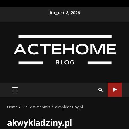
Skip
August 8, 2026
to
content
PRIMARY
MENU
Home
SP Testimonials
akwykladziny.pl
akwykladziny.pl