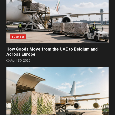
Business
How Goods Move from the UAE to Belgium and
Across Europe
April 30, 2026