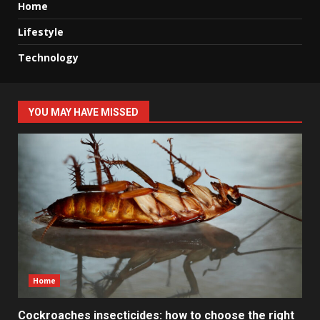
Home
Lifestyle
Technology
YOU MAY HAVE MISSED
Home
Cockroaches insecticides: how to choose the right