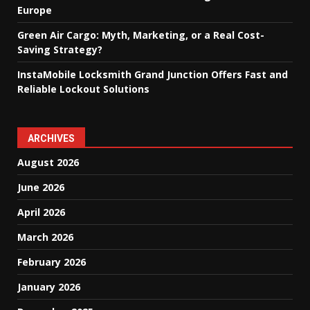
Europe
Green Air Cargo: Myth, Marketing, or a Real Cost-
Saving Strategy?
InstaMobile Locksmith Grand Junction Offers Fast and
Reliable Lockout Solutions
ARCHIVES
August 2026
June 2026
April 2026
March 2026
February 2026
January 2026