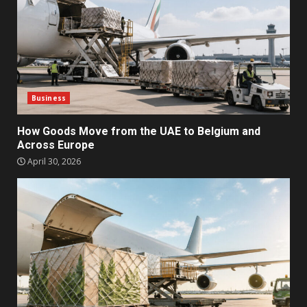
Business
How Goods Move from the UAE to Belgium and
Across Europe
April 30, 2026