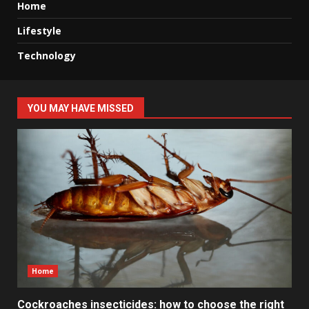
Home
Lifestyle
Technology
YOU MAY HAVE MISSED
Home
Cockroaches insecticides: how to choose the right