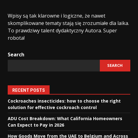
Wpisy są tak klarowne i logiczne, że nawet
skomplikowane tematy stają się zrozumiałe dla laika.
To prawdziwy talent dydaktyczny Autora. Super
robota!
Search
SEARCH
RECENT POSTS
Cockroaches insecticides: how to choose the right
solution for effective cockroach control
ADU Cost Breakdown: What California Homeowners
Can Expect to Pay in 2026
How Goods Move from the UAE to Belgium and Across