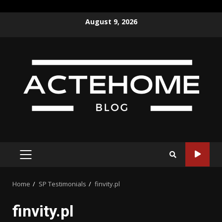
Skip
August 9, 2026
to
content
PRIMARY
MENU
Home
SP Testimonials
finvity.pl
finvity.pl