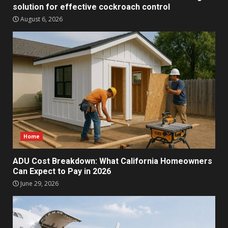
solution for effective cockroach control
August 6, 2026
Home
ADU Cost Breakdown: What California Homeowners
Can Expect to Pay in 2026
June 29, 2026