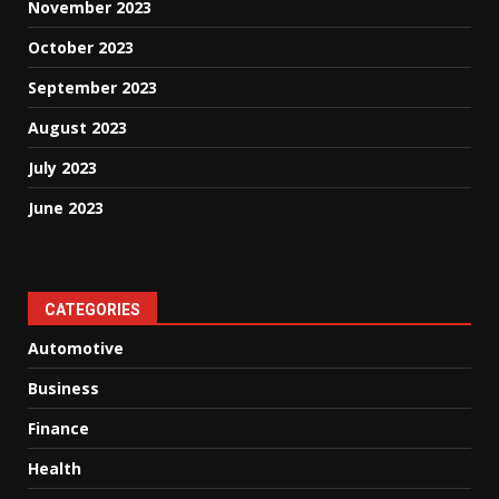
November 2023
October 2023
September 2023
August 2023
July 2023
June 2023
CATEGORIES
Automotive
Business
Finance
Health