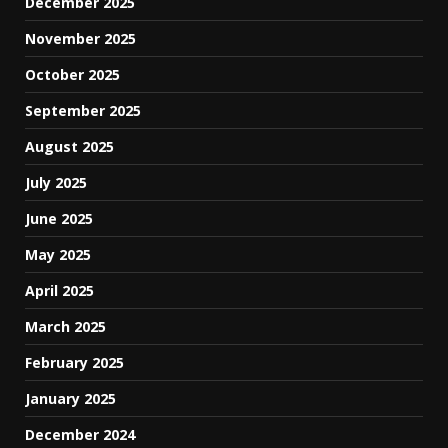
December 2025
November 2025
October 2025
September 2025
August 2025
July 2025
June 2025
May 2025
April 2025
March 2025
February 2025
January 2025
December 2024