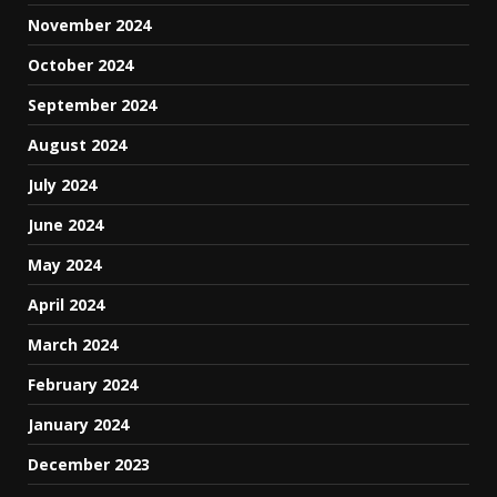
November 2024
October 2024
September 2024
August 2024
July 2024
June 2024
May 2024
April 2024
March 2024
February 2024
January 2024
December 2023