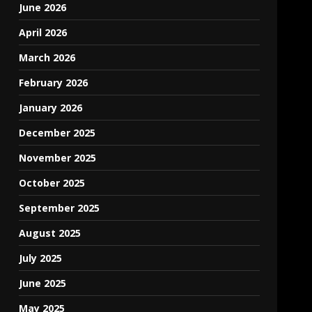
June 2026
April 2026
March 2026
February 2026
January 2026
December 2025
November 2025
October 2025
September 2025
August 2025
July 2025
June 2025
May 2025