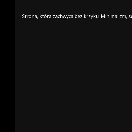
Strona, która zachwyca bez krzyku. Minimalizm, se