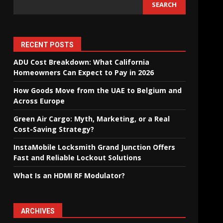
SEARCH
RECENT POSTS
ADU Cost Breakdown: What California
Homeowners Can Expect to Pay in 2026
How Goods Move from the UAE to Belgium and
Across Europe
Green Air Cargo: Myth, Marketing, or a Real
Cost-Saving Strategy?
InstaMobile Locksmith Grand Junction Offers
Fast and Reliable Lockout Solutions
What Is an HDMI RF Modulator?
ARCHIVES