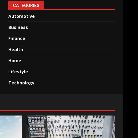
CATEGORIES
Automotive
Business
Finance
Health
Home
Lifestyle
Technology