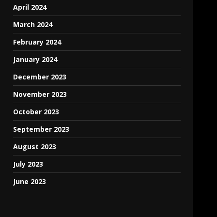
April 2024
March 2024
February 2024
January 2024
December 2023
November 2023
October 2023
September 2023
August 2023
July 2023
June 2023