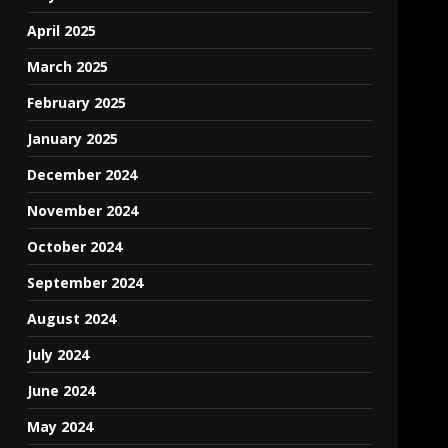
April 2025
March 2025
February 2025
January 2025
December 2024
November 2024
October 2024
September 2024
August 2024
July 2024
June 2024
May 2024