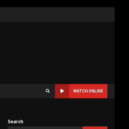
WATCH ONLINE
Search