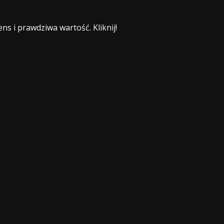
ns i prawdziwa wartość. Kliknij!