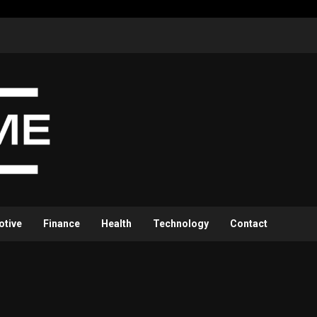
otive
Finance
Health
Technology
Contact