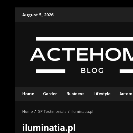
Skip
August 5, 2026
to
content
Home
Garden
Business
Lifestyle
Autom
Home
SP Testimonials
iluminatia.pl
iluminatia.pl