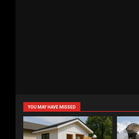
YOU MAY HAVE MISSED