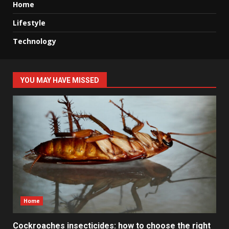
Home
Lifestyle
Technology
YOU MAY HAVE MISSED
Home
Cockroaches insecticides: how to choose the right