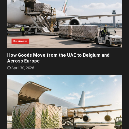
Business
How Goods Move from the UAE to Belgium and
Across Europe
April 30, 2026