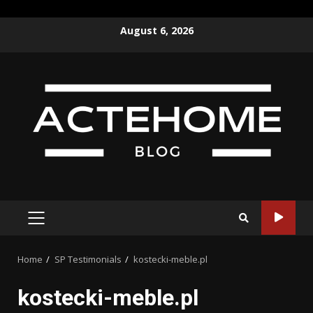
Skip
August 6, 2026
to
content
PRIMARY
MENU
Home
SP Testimonials
kostecki-meble.pl
kostecki-meble.pl