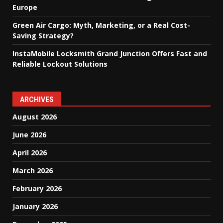
Europe
Green Air Cargo: Myth, Marketing, or a Real Cost-
Saving Strategy?
InstaMobile Locksmith Grand Junction Offers Fast and
Reliable Lockout Solutions
ARCHIVES
August 2026
June 2026
April 2026
March 2026
February 2026
January 2026