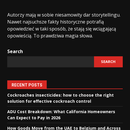
Autorzy mają w sobie niesamowity dar storytellingu.
Nawet najsuchsze fakty historyczne potrafią
opowiedzieć w taki sposób, że stają się wciągającą
opowieścią. To prawdziwa magia słowa.
Search
SEARCH
RECENT POSTS
Cockroaches insecticides: how to choose the right
solution for effective cockroach control
ADU Cost Breakdown: What California Homeowners
Can Expect to Pay in 2026
How Goods Move from the UAE to Belgium and Across