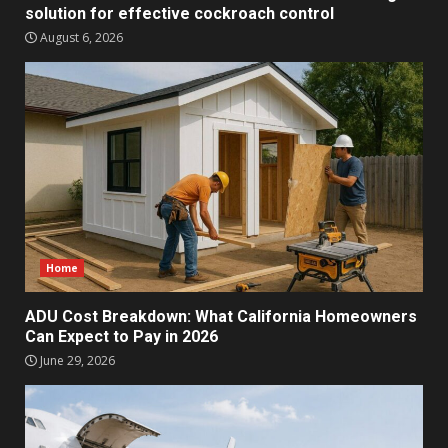
solution for effective cockroach control
August 6, 2026
Home
ADU Cost Breakdown: What California Homeowners
Can Expect to Pay in 2026
June 29, 2026