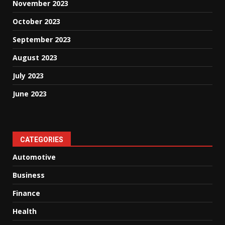
November 2023
October 2023
September 2023
August 2023
July 2023
June 2023
CATEGORIES
Automotive
Business
Finance
Health