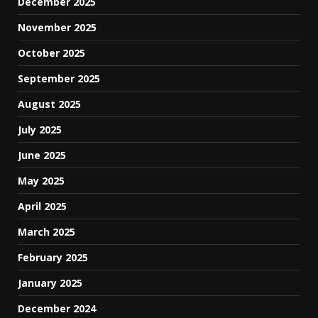
December 2025
November 2025
October 2025
September 2025
August 2025
July 2025
June 2025
May 2025
April 2025
March 2025
February 2025
January 2025
December 2024