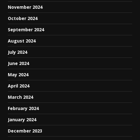
November 2024
October 2024
September 2024
August 2024
July 2024
June 2024
May 2024
April 2024
March 2024
February 2024
January 2024
December 2023