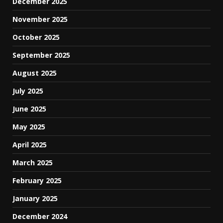
December 2025
November 2025
October 2025
September 2025
August 2025
July 2025
June 2025
May 2025
April 2025
March 2025
February 2025
January 2025
December 2024