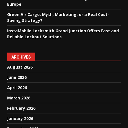
Europe
Green Air Cargo: Myth, Marketing, or a Real Cost-
Saving Strategy?
InstaMobile Locksmith Grand Junction Offers Fast and
Reliable Lockout Solutions
ARCHIVES
August 2026
June 2026
April 2026
March 2026
February 2026
January 2026