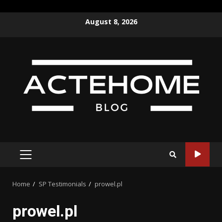
Skip
August 8, 2026
to
content
PRIMARY
MENU
Home
SP Testimonials
prowel.pl
prowel.pl