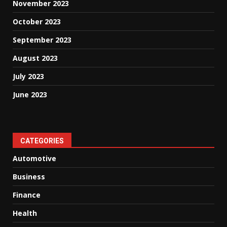
November 2023
October 2023
September 2023
August 2023
July 2023
June 2023
CATEGORIES
Automotive
Business
Finance
Health