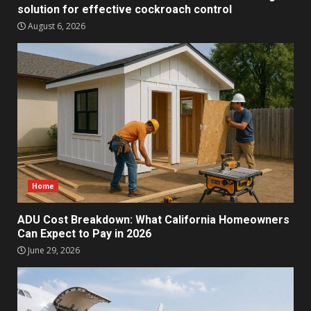
solution for effective cockroach control
August 6, 2026
Home
ADU Cost Breakdown: What California Homeowners
Can Expect to Pay in 2026
June 29, 2026