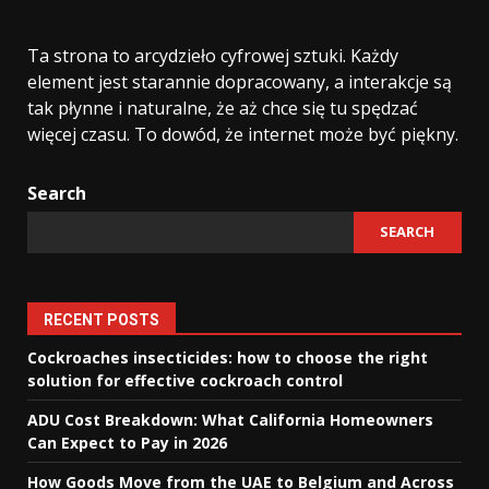
Ta strona to arcydzieło cyfrowej sztuki. Każdy
element jest starannie dopracowany, a interakcje są
tak płynne i naturalne, że aż chce się tu spędzać
więcej czasu. To dowód, że internet może być piękny.
Search
SEARCH
RECENT POSTS
Cockroaches insecticides: how to choose the right
solution for effective cockroach control
ADU Cost Breakdown: What California Homeowners
Can Expect to Pay in 2026
How Goods Move from the UAE to Belgium and Across