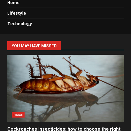
Home
Lifestyle
Technology
YOU MAY HAVE MISSED
Home
Cockroaches insecticides: how to choose the right