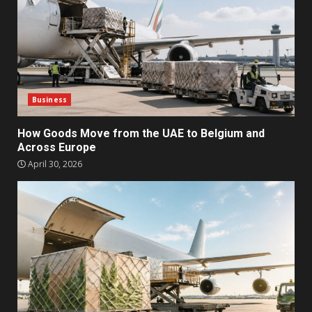
Business
How Goods Move from the UAE to Belgium and
Across Europe
April 30, 2026