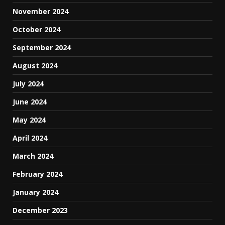
November 2024
October 2024
September 2024
August 2024
July 2024
June 2024
May 2024
April 2024
March 2024
February 2024
January 2024
December 2023