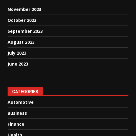
November 2023
October 2023
September 2023
August 2023
July 2023
June 2023
CATEGORIES
Automotive
Business
Finance
Health