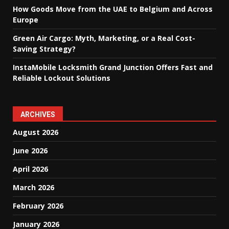
How Goods Move from the UAE to Belgium and Across
Europe
Green Air Cargo: Myth, Marketing, or a Real Cost-
Saving Strategy?
InstaMobile Locksmith Grand Junction Offers Fast and
Reliable Lockout Solutions
ARCHIVES
August 2026
June 2026
April 2026
March 2026
February 2026
January 2026