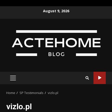
Skip
August 9, 2026
to
content
PRIMARY
MENU
Home
SP Testimonials
vizlo.pl
vizlo.pl