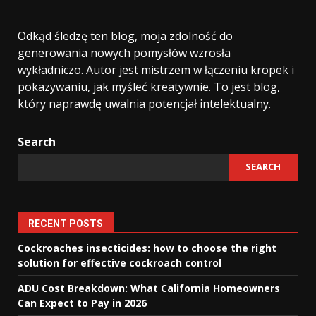
Odkąd śledzę ten blog, moja zdolność do
generowania nowych pomysłów wzrosła
wykładniczo. Autor jest mistrzem w łączeniu kropek i
pokazywaniu, jak myśleć kreatywnie. To jest blog,
który naprawdę uwalnia potencjał intelektualny.
Search
SEARCH
RECENT POSTS
Cockroaches insecticides: how to choose the right
solution for effective cockroach control
ADU Cost Breakdown: What California Homeowners
Can Expect to Pay in 2026