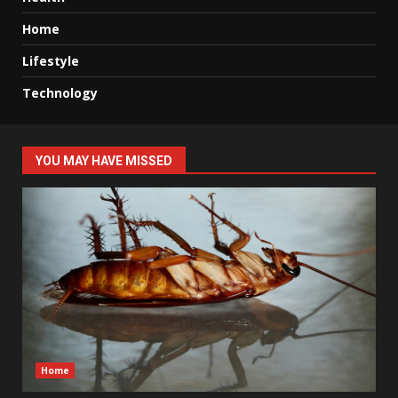
Home
Lifestyle
Technology
YOU MAY HAVE MISSED
Home