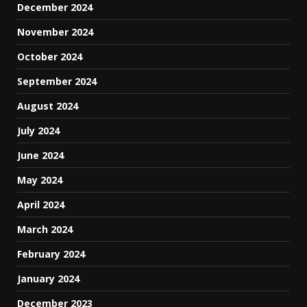
December 2024
November 2024
October 2024
September 2024
August 2024
July 2024
June 2024
May 2024
April 2024
March 2024
February 2024
January 2024
December 2023