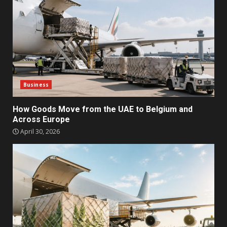
Business
How Goods Move from the UAE to Belgium and
Across Europe
April 30, 2026