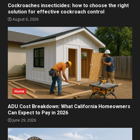
Cockroaches insecticides: how to choose the right
solution for effective cockroach control
August 6, 2026
Home
ADU Cost Breakdown: What California Homeowners
Can Expect to Pay in 2026
June 29, 2026