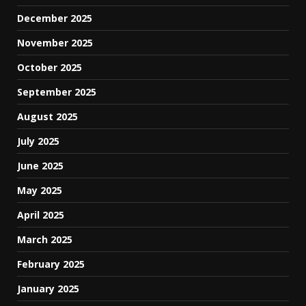
December 2025
November 2025
October 2025
September 2025
August 2025
July 2025
June 2025
May 2025
April 2025
March 2025
February 2025
January 2025