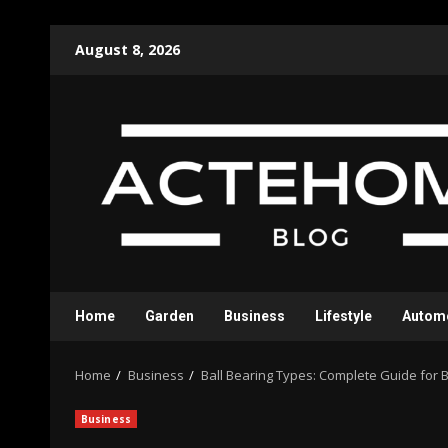
Skip
August 8, 2026
to
content
Home
Garden
Business
Lifestyle
Autom
Home
Business
Ball Bearing Types: Complete Guide for 
Business