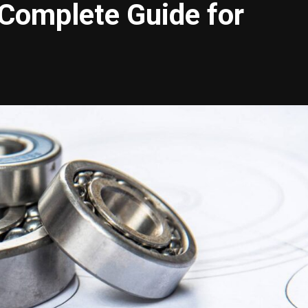
 Complete Guide for