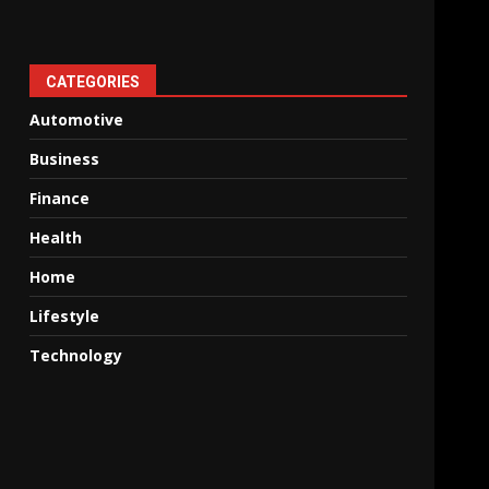
CATEGORIES
Automotive
Business
Finance
Health
Home
Lifestyle
Technology