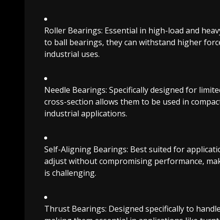
Roller Bearings: Essential in high-load and hea
to ball bearings, they can withstand higher for
industrial uses.
Needle Bearings: Specifically designed for limit
cross-section allows them to be used in compa
industrial applications.
Self-Aligning Bearings: Best suited for applicat
adjust without compromising performance, maki
is challenging.
Thrust Bearings: Designed specifically to handle 