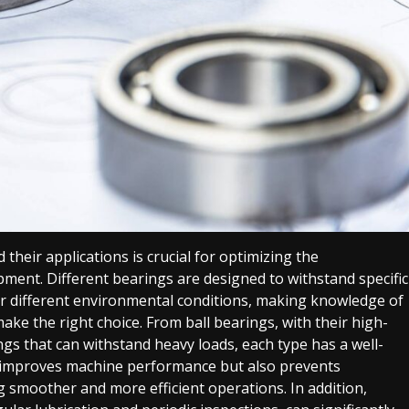
their applications is crucial for optimizing the
ment. Different bearings are designed to withstand specific
er different environmental conditions, making knowledge of
ake the right choice. From ball bearings, with their high-
ings that can withstand heavy loads, each type has a well-
y improves machine performance but also prevents
g smoother and more efficient operations. In addition,