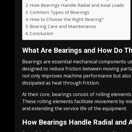
How Bearings Handle Radial and Axial Loads
Common Types of Bearings
How to Choose the Right Bearing?
Bearing Care and Maintenance
Conclusion
What Are Bearings and How Do T
Bearings are essential mechanical components us
designed to reduce friction between moving parts
not only improves machine performance but also co
dissipated as heat through friction.
At their core, bearings consist of rolling elements
These rolling elements facilitate movement by mi
and extending the service life of the equipment.
How Bearings Handle Radial and A