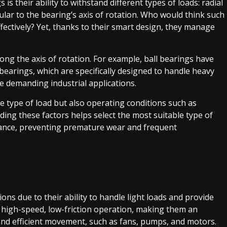
is their ability to withstand different types of loads: radial
cular to the bearing’s axis of rotation. Who would think such
ectively? Yet, thanks to their smart design, they manage
long the axis of rotation. For example, ball bearings have
 bearings, which are specifically designed to handle heavy
e demanding industrial applications.
e type of load but also operating conditions such as
ng these factors helps select the most suitable type of
ance, preventing premature wear and frequent
ons due to their ability to handle light loads and provide
r high-speed, low-friction operation, making them an
t and efficient movement, such as fans, pumps, and motors.