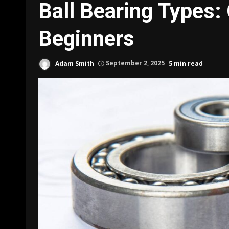
Ball Bearing Types:
Beginners
Adam Smith
September 2, 2025
5 min read