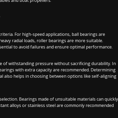
tables and boat propellers.
?
riteria. For high-speed applications, ball bearings are
heavy radial loads, roller bearings are more suitable.
ssential to avoid failures and ensure optimal performance.
of withstanding pressure without sacrificing durability. In
bearings with extra capacity are recommended. Determining
al also helps in choosing between options like self-aligning
selection. Bearings made of unsuitable materials can quickly
stant alloys or stainless steel are commonly recommended