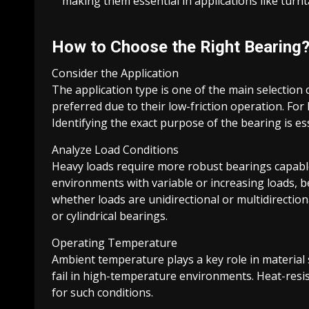
making them essential in applications like turn
How to Choose the Right Bearing
Consider the Application
The application type is one of the main selection c
preferred due to their low-friction operation. For 
Identifying the exact purpose of the bearing is e
Analyze Load Conditions
Heavy loads require more robust bearings capable 
environments with variable or increasing loads, 
whether loads are unidirectional or multidirection
or cylindrical bearings.
Operating Temperature
Ambient temperature plays a key role in material 
fail in high-temperature environments. Heat-resi
for such conditions.