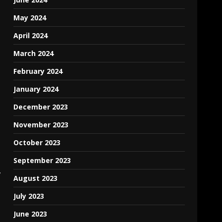
May 2024
April 2024
March 2024
February 2024
January 2024
December 2023
November 2023
October 2023
September 2023
,
August 2023
July 2023
June 2023