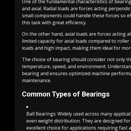
One of the fundamental characteristics of bearings 
and axial. Radial loads are forces acting perpendi
small components could handle these forces so eff
this task with great efficiency.
On the other hand, axial loads are forces acting a
limited capacity for axial loads compared to roller
loads and high impact, making them ideal for mor
The choice of bearing should consider not only th
temperature, speed, and environment. Understandi
bearing and ensures optimized machine perform
maintenance.
Common Types of Bearings
Ball Bearings: Widely used across many applicati
even weight distribution. They are designed fo
excellent choice for applications requiring fas