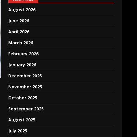
August 2026
June 2026
April 2026
March 2026
February 2026
January 2026
December 2025
November 2025
October 2025
September 2025
August 2025
July 2025