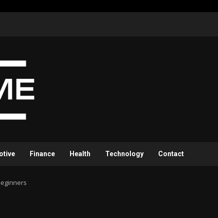
otive
Finance
Health
Technology
Contact
Beginners