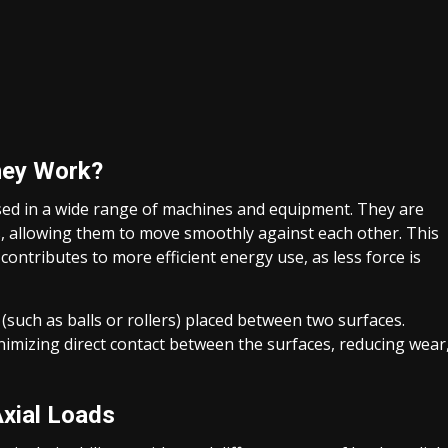
hey Work?
ed in a wide range of machines and equipment. They are
, allowing them to move smoothly against each other. This
ntributes to more efficient energy use, as less force is
 (such as balls or rollers) placed between two surfaces.
nimizing direct contact between the surfaces, reducing wear
xial Loads