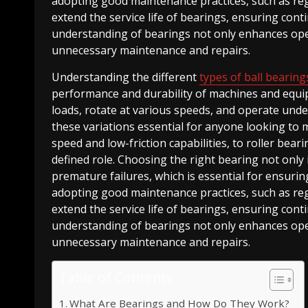
adopting good maintenance practices, such as regul
extend the service life of bearings, ensuring con
understanding of bearings not only enhances opera
unnecessary maintenance and repairs.
Understanding the different
types of ball bearing
performance and durability of machines and equip
loads, rotate at various speeds, and operate und
these variations essential for anyone looking to m
speed and low-friction capabilities, to roller bear
defined role. Choosing the right bearing not onl
premature failures, which is essential for ensurin
adopting good maintenance practices, such as regul
extend the service life of bearings, ensuring con
understanding of bearings not only enhances opera
unnecessary maintenance and repairs.
Table of Contents
What Are Bearings and How Do They Work?