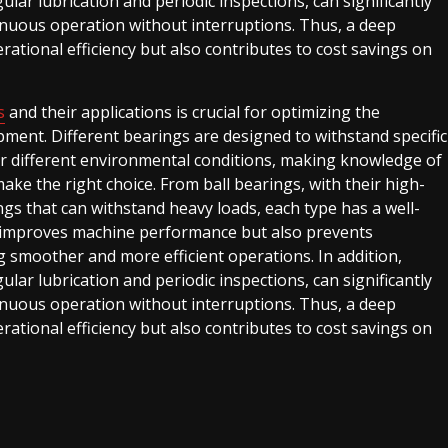
ar lubrication and periodic inspections, can significantly
tinuous operation without interruptions. Thus, a deep
tional efficiency but also contributes to cost savings on
s
and their applications is crucial for optimizing the
ment. Different bearings are designed to withstand specific
er different environmental conditions, making knowledge of
ake the right choice. From ball bearings, with their high-
ings that can withstand heavy loads, each type has a well-
y improves machine performance but also prevents
g smoother and more efficient operations. In addition,
ar lubrication and periodic inspections, can significantly
tinuous operation without interruptions. Thus, a deep
tional efficiency but also contributes to cost savings on