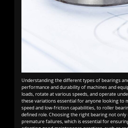
Understanding the different types of bearings and 
performance and durability of machines and equip
loads, rotate at various speeds, and operate und
these variations essential for anyone looking to m
speed and low-friction capabilities, to roller bear
defined role. Choosing the right bearing not onl
premature failures, which is essential for ensurin