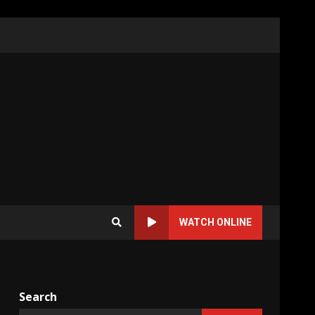
WATCH ONLINE
Search