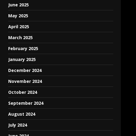
June 2025
May 2025
April 2025
March 2025
February 2025
January 2025
December 2024
November 2024
October 2024
September 2024
August 2024
July 2024
June 2024