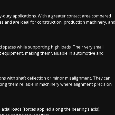
vy-duty applications. With a greater contact area compared
ces and are ideal for construction, production machinery, an
ed spaces while supporting high loads. Their very small
ct equipment, making them valuable in automotive and
ions with shaft deflection or minor misalignment. They can
ng them reliable in machinery where alignment precision
axial loads (forces applied along the bearing’s axis),