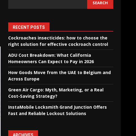
SEARCH
RECENT POSTS
Cockroaches insecticides: how to choose the
right solution for effective cockroach control
ADU Cost Breakdown: What California
Homeowners Can Expect to Pay in 2026
How Goods Move from the UAE to Belgium and
Across Europe
Green Air Cargo: Myth, Marketing, or a Real
Cost-Saving Strategy?
InstaMobile Locksmith Grand Junction Offers
Fast and Reliable Lockout Solutions
ARCHIVES